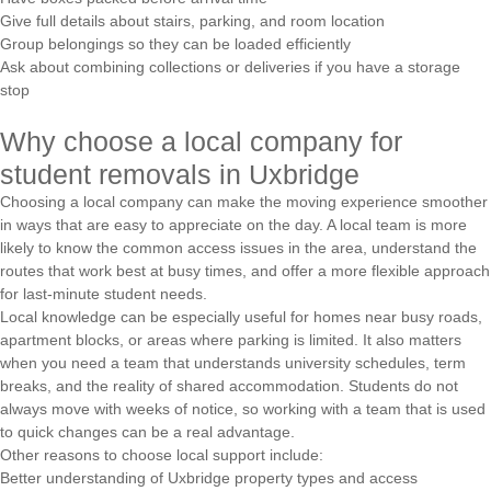
Give full details about stairs, parking, and room location
Group belongings so they can be loaded efficiently
Ask about combining collections or deliveries if you have a storage
stop
Why choose a local company for
student removals in Uxbridge
Choosing a local company can make the moving experience smoother
in ways that are easy to appreciate on the day. A local team is more
likely to know the common access issues in the area, understand the
routes that work best at busy times, and offer a more flexible approach
for last-minute student needs.
Local knowledge can be especially useful for homes near busy roads,
apartment blocks, or areas where parking is limited. It also matters
when you need a team that understands university schedules, term
breaks, and the reality of shared accommodation. Students do not
always move with weeks of notice, so working with a team that is used
to quick changes can be a real advantage.
Other reasons to choose local support include:
Better understanding of Uxbridge property types and access