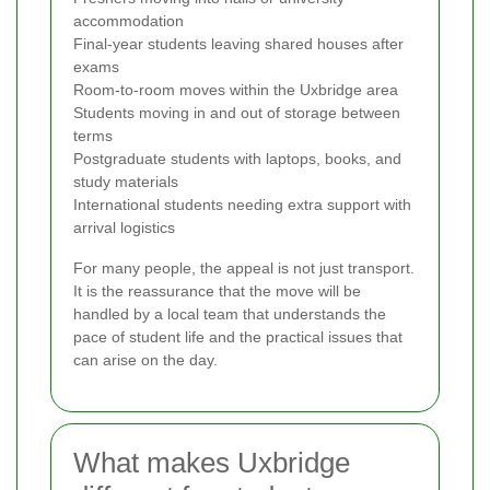
accommodation
Final-year students leaving shared houses after
exams
Room-to-room moves within the Uxbridge area
Students moving in and out of storage between
terms
Postgraduate students with laptops, books, and
study materials
International students needing extra support with
arrival logistics
For many people, the appeal is not just transport.
It is the reassurance that the move will be
handled by a local team that understands the
pace of student life and the practical issues that
can arise on the day.
What makes Uxbridge