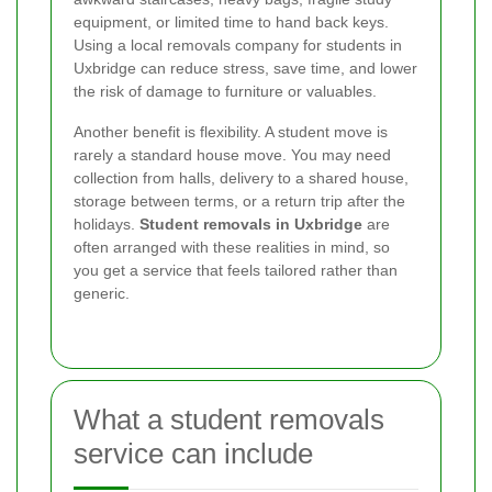
equipment, or limited time to hand back keys.
Using a local removals company for students in
Uxbridge can reduce stress, save time, and lower
the risk of damage to furniture or valuables.
Another benefit is flexibility. A student move is
rarely a standard house move. You may need
collection from halls, delivery to a shared house,
storage between terms, or a return trip after the
holidays.
Student removals in Uxbridge
are
often arranged with these realities in mind, so
you get a service that feels tailored rather than
generic.
What a student removals
service can include