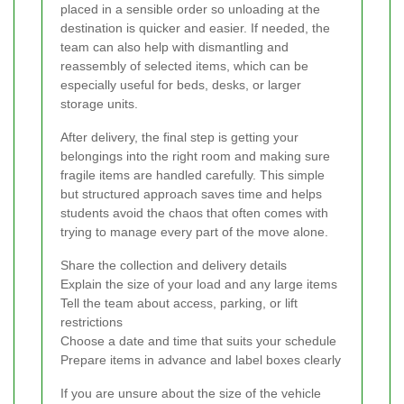
placed in a sensible order so unloading at the
destination is quicker and easier. If needed, the
team can also help with dismantling and
reassembly of selected items, which can be
especially useful for beds, desks, or larger
storage units.
After delivery, the final step is getting your
belongings into the right room and making sure
fragile items are handled carefully. This simple
but structured approach saves time and helps
students avoid the chaos that often comes with
trying to manage every part of the move alone.
Share the collection and delivery details
Explain the size of your load and any large items
Tell the team about access, parking, or lift
restrictions
Choose a date and time that suits your schedule
Prepare items in advance and label boxes clearly
If you are unsure about the size of the vehicle