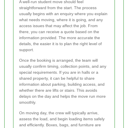
A well-run student move should feel
straightforward from the start. The process
usually begins with an enquiry where you explain
what needs moving, where it is going, and any
access issues that may affect the job. From
there, you can receive a quote based on the
information provided. The more accurate the
details, the easier it is to plan the right level of
support.
Once the booking is arranged, the team will
usually confirm timing, collection points, and any
special requirements. If you are in halls or a
shared property, it can be helpful to share
information about parking, building access, and
whether there are lifts or stairs. This avoids
delays on the day and helps the move run more
smoothly.
On moving day, the crew will typically arrive,
assess the load, and begin loading items safely
and efficiently. Boxes, bags, and furniture are