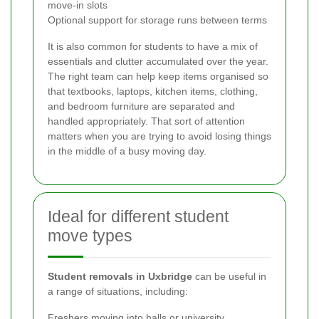
move-in slots
Optional support for storage runs between terms
It is also common for students to have a mix of
essentials and clutter accumulated over the year.
The right team can help keep items organised so
that textbooks, laptops, kitchen items, clothing,
and bedroom furniture are separated and
handled appropriately. That sort of attention
matters when you are trying to avoid losing things
in the middle of a busy moving day.
Ideal for different student
move types
Student removals in Uxbridge
can be useful in
a range of situations, including:
Freshers moving into halls or university