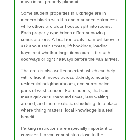
move is not properly planned.
Some student properties in Uxbridge are in
modern blocks with lifts and managed entrances,
while others are older houses split into rooms.
Each property type brings different moving
considerations. A local removals team will know to
ask about stair access, lift bookings, loading
bays, and whether large items can fit through
doorways or tight hallways before the van arrives.
The area is also well connected, which can help
with efficient moves across Uxbridge, nearby
residential neighbourhoods, and surrounding
parts of west London. For students, that can
mean quicker turnaround times, less waiting
around, and more realistic scheduling. In a place
where timing matters, local knowledge is a real
benefit.
Parking restrictions are especially important to
consider. If a van cannot stop close to the