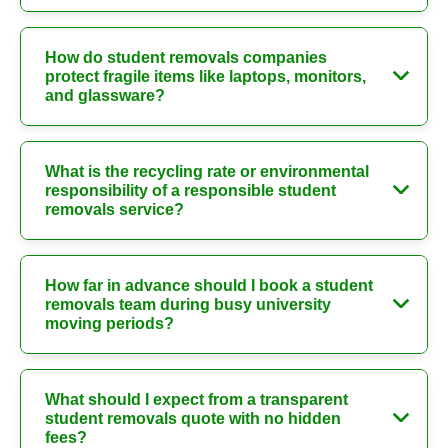
How do student removals companies
protect fragile items like laptops, monitors,
and glassware?
What is the recycling rate or environmental
responsibility of a responsible student
removals service?
How far in advance should I book a student
removals team during busy university
moving periods?
What should I expect from a transparent
student removals quote with no hidden
fees?