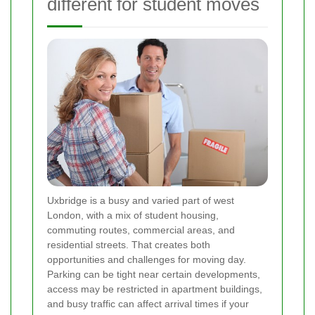
different for student moves
Uxbridge is a busy and varied part of west
London, with a mix of student housing,
commuting routes, commercial areas, and
residential streets. That creates both
opportunities and challenges for moving day.
Parking can be tight near certain developments,
access may be restricted in apartment buildings,
and busy traffic can affect arrival times if your