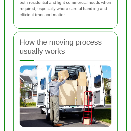
both residential and light commercial needs when
required, especially where careful handling and
efficient transport matter.
How the moving process
usually works