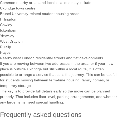
Common nearby areas and local locations may include:
Uxbridge town centre
Brunel University-related student housing areas
Hillingdon
Cowley
Ickenham
Yiewsley
West Drayton
Ruislip
Hayes
Nearby west London residential streets and flat developments
If you are moving between two addresses in the area, or if your new
place is outside Uxbridge but still within a local route, it is often
possible to arrange a service that suits the journey. This can be useful
for students moving between term-time housing, family homes, or
temporary storage.
The key is to provide full details early so the move can be planned
properly. That includes floor level, parking arrangements, and whether
any large items need special handling.
Frequently asked questions