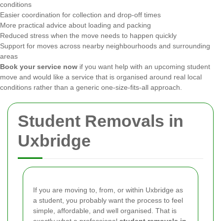
conditions
Easier coordination for collection and drop-off times
More practical advice about loading and packing
Reduced stress when the move needs to happen quickly
Support for moves across nearby neighbourhoods and surrounding
areas
Book your service now
if you want help with an upcoming student
move and would like a service that is organised around real local
conditions rather than a generic one-size-fits-all approach.
Student Removals in
Uxbridge
If you are moving to, from, or within Uxbridge as
a student, you probably want the process to feel
simple, affordable, and well organised. That is