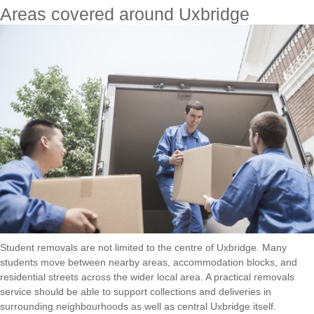
Areas covered around Uxbridge
Student removals are not limited to the centre of Uxbridge. Many
students move between nearby areas, accommodation blocks, and
residential streets across the wider local area. A practical removals
service should be able to support collections and deliveries in
surrounding neighbourhoods as well as central Uxbridge itself.