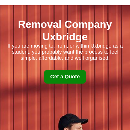
Removal Company
Uxbridge
If you are moving to, from, or within Uxbridge as a
student, you probably want the process to feel
simple, affordable, and well organised.
Get a Quote