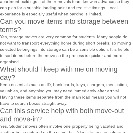
apartment buildings. Let the removals team know in advance so they
can plan for a suitable loading point and realistic timings. Local
experience is especially useful when parking is limited.
Can you move items into storage between
terms?
Yes, storage moves are very common for students. Many people do
not want to transport everything home during short breaks, so moving
selected belongings into storage can be a sensible option. It is helpful
to sort items before the move so the process is quicker and more
organised.
What should I keep with me on moving
day?
Keep essentials such as ID, bank cards, keys, chargers, medication,
valuables, and anything you may need immediately after arrival.
Having these items separate from the main load means you will not
have to search boxes straight away.
Can this service help with both move-out
and move-in?
Yes. Student moves often involve one property being vacated and
another being entered on the same day. A local team can help with