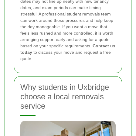
dates may not line up neatly with new tenancy
dates, and exam periods can make timing
stressful. A professional student removals team
can work around those pressures and help keep
the day manageable. If you want a move that
feels less rushed and more controlled, it is worth
arranging support early and asking for a quote
based on your specific requirements.
Contact us
today
to discuss your move and request a free
quote.
Why students in Uxbridge
choose a local removals
service