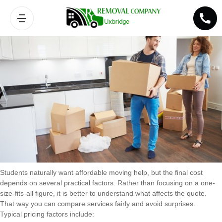
Pricing factors for student removals
Students naturally want affordable moving help, but the final cost
depends on several practical factors. Rather than focusing on a one-
size-fits-all figure, it is better to understand what affects the quote.
That way you can compare services fairly and avoid surprises.
Typical pricing factors include: