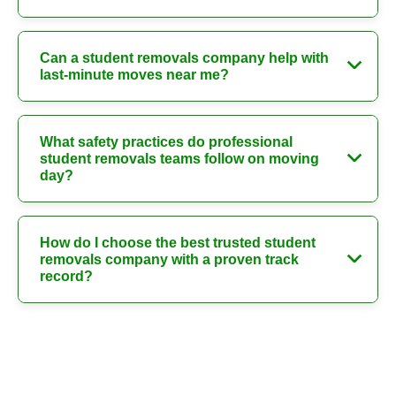
Can a student removals company help with
last-minute moves near me?
What safety practices do professional
student removals teams follow on moving
day?
How do I choose the best trusted student
removals company with a proven track
record?