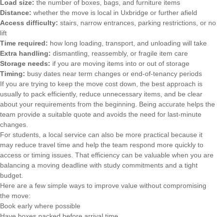
Load size:
the number of boxes, bags, and furniture items
Distance:
whether the move is local in Uxbridge or further afield
Access difficulty:
stairs, narrow entrances, parking restrictions, or no
lift
Time required:
how long loading, transport, and unloading will take
Extra handling:
dismantling, reassembly, or fragile item care
Storage needs:
if you are moving items into or out of storage
Timing:
busy dates near term changes or end-of-tenancy periods
If you are trying to keep the move cost down, the best approach is
usually to pack efficiently, reduce unnecessary items, and be clear
about your requirements from the beginning. Being accurate helps the
team provide a suitable quote and avoids the need for last-minute
changes.
For students, a local service can also be more practical because it
may reduce travel time and help the team respond more quickly to
access or timing issues. That efficiency can be valuable when you are
balancing a moving deadline with study commitments and a tight
budget.
Here are a few simple ways to improve value without compromising
the move:
Book early where possible
Have boxes packed before arrival time