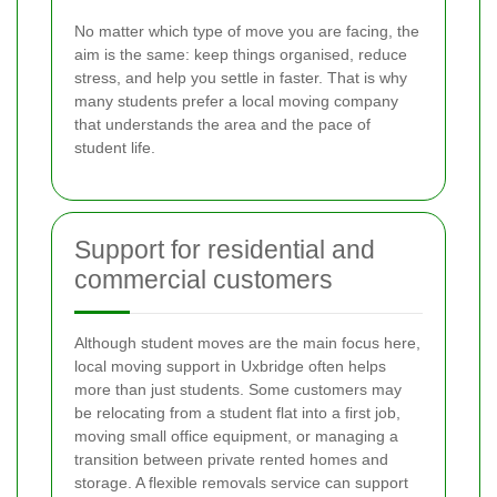
No matter which type of move you are facing, the
aim is the same: keep things organised, reduce
stress, and help you settle in faster. That is why
many students prefer a local moving company
that understands the area and the pace of
student life.
Support for residential and
commercial customers
Although student moves are the main focus here,
local moving support in Uxbridge often helps
more than just students. Some customers may
be relocating from a student flat into a first job,
moving small office equipment, or managing a
transition between private rented homes and
storage. A flexible removals service can support