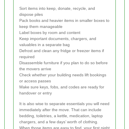
Sort items into keep, donate, recycle, and
dispose piles
Pack books and heavier items in smaller boxes to
keep them manageable
Label boxes by room and content
Keep important documents, chargers, and
valuables in a separate bag
Defrost and clean any fridge or freezer items if
required
Disassemble furniture if you plan to do so before
the movers arrive
Check whether your building needs lift bookings
or access passes
Make sure keys, fobs, and codes are ready for
handover or entry
It is also wise to separate essentials you will need
immediately after the move. That can include
bedding, toiletries, a kettle, medication, laptop
chargers, and a few days’ worth of clothing.
When those items are easy to find, your first night