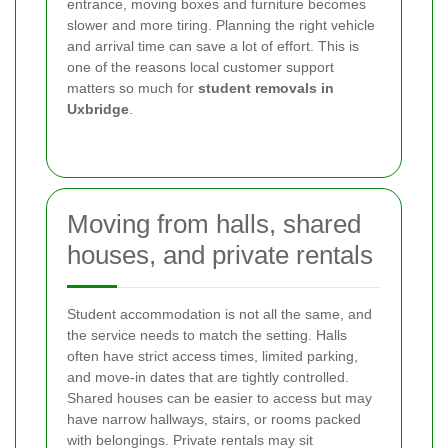
entrance, moving boxes and furniture becomes
slower and more tiring. Planning the right vehicle
and arrival time can save a lot of effort. This is
one of the reasons local customer support
matters so much for
student removals in
Uxbridge
.
Moving from halls, shared
houses, and private rentals
Student accommodation is not all the same, and
the service needs to match the setting. Halls
often have strict access times, limited parking,
and move-in dates that are tightly controlled.
Shared houses can be easier to access but may
have narrow hallways, stairs, or rooms packed
with belongings. Private rentals may sit