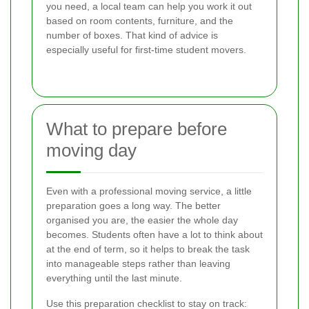
you need, a local team can help you work it out
based on room contents, furniture, and the
number of boxes. That kind of advice is
especially useful for first-time student movers.
What to prepare before
moving day
Even with a professional moving service, a little
preparation goes a long way. The better
organised you are, the easier the whole day
becomes. Students often have a lot to think about
at the end of term, so it helps to break the task
into manageable steps rather than leaving
everything until the last minute.
Use this preparation checklist to stay on track: