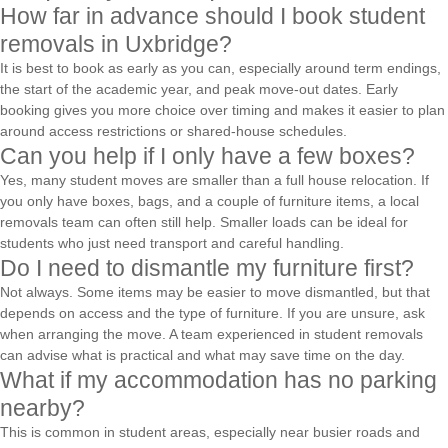
How far in advance should I book student
removals in Uxbridge?
It is best to book as early as you can, especially around term endings,
the start of the academic year, and peak move-out dates. Early
booking gives you more choice over timing and makes it easier to plan
around access restrictions or shared-house schedules.
Can you help if I only have a few boxes?
Yes, many student moves are smaller than a full house relocation. If
you only have boxes, bags, and a couple of furniture items, a local
removals team can often still help. Smaller loads can be ideal for
students who just need transport and careful handling.
Do I need to dismantle my furniture first?
Not always. Some items may be easier to move dismantled, but that
depends on access and the type of furniture. If you are unsure, ask
when arranging the move. A team experienced in student removals
can advise what is practical and what may save time on the day.
What if my accommodation has no parking
nearby?
This is common in student areas, especially near busier roads and