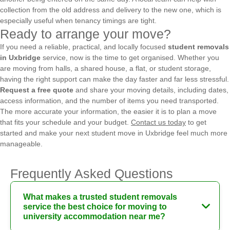
collection from the old address and delivery to the new one, which is
especially useful when tenancy timings are tight.
Ready to arrange your move?
If you need a reliable, practical, and locally focused
student removals
in Uxbridge
service, now is the time to get organised. Whether you
are moving from halls, a shared house, a flat, or student storage,
having the right support can make the day faster and far less stressful.
Request a free quote
and share your moving details, including dates,
access information, and the number of items you need transported.
The more accurate your information, the easier it is to plan a move
that fits your schedule and your budget.
Contact us today
to get
started and make your next student move in Uxbridge feel much more
manageable.
Frequently Asked Questions
What makes a trusted student removals
service the best choice for moving to
university accommodation near me?