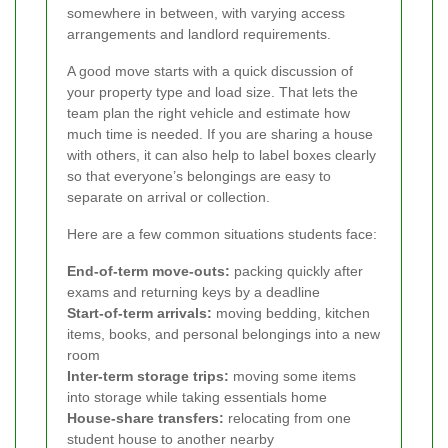
somewhere in between, with varying access
arrangements and landlord requirements.
A good move starts with a quick discussion of
your property type and load size. That lets the
team plan the right vehicle and estimate how
much time is needed. If you are sharing a house
with others, it can also help to label boxes clearly
so that everyone’s belongings are easy to
separate on arrival or collection.
Here are a few common situations students face:
End-of-term move-outs:
packing quickly after
exams and returning keys by a deadline
Start-of-term arrivals:
moving bedding, kitchen
items, books, and personal belongings into a new
room
Inter-term storage trips:
moving some items
into storage while taking essentials home
House-share transfers:
relocating from one
student house to another nearby