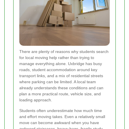
There are plenty of reasons why students search
for local moving help rather than trying to
manage everything alone. Uxbridge has busy
roads, student accommodation around key
transport links, and a mix of residential streets
where parking can be limited. A local team
already understands these conditions and can
plan a more practical route, vehicle size, and
loading approach.
Students often underestimate how much time
and effort moving takes. Even a relatively small
move can become awkward when you have
awkward staircases, heavy bags, fragile study