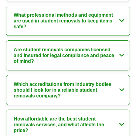
What professional methods and equipment
are used in student removals to keep items
safe?
Are student removals companies licensed
and insured for legal compliance and peace
of mind?
Which accreditations from industry bodies
should I look for in a reliable student
removals company?
How affordable are the best student
removals services, and what affects the
price?