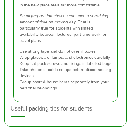
in the new place feels far more comfortable.
Small preparation choices can save a surprising
amount of time on moving day.
That is
particularly true for students with limited
availability between lectures, part-time work, or
travel plans.
Use strong tape and do not overfill boxes
Wrap glassware, lamps, and electronics carefully
Keep flat-pack screws and fixings in labelled bags
Take photos of cable setups before disconnecting
devices
Group shared-house items separately from your
personal belongings
Useful packing tips for students