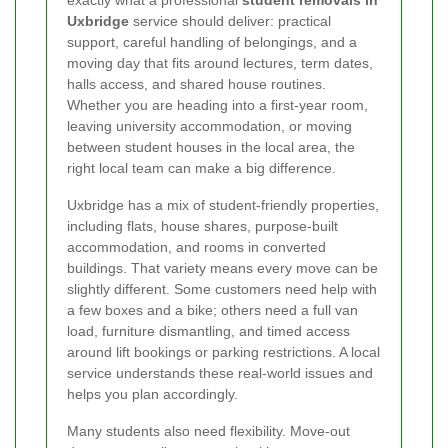
exactly what a professional
student removals in
Uxbridge
service should deliver: practical
support, careful handling of belongings, and a
moving day that fits around lectures, term dates,
halls access, and shared house routines.
Whether you are heading into a first-year room,
leaving university accommodation, or moving
between student houses in the local area, the
right local team can make a big difference.
Uxbridge has a mix of student-friendly properties,
including flats, house shares, purpose-built
accommodation, and rooms in converted
buildings. That variety means every move can be
slightly different. Some customers need help with
a few boxes and a bike; others need a full van
load, furniture dismantling, and timed access
around lift bookings or parking restrictions. A local
service understands these real-world issues and
helps you plan accordingly.
Many students also need flexibility. Move-out