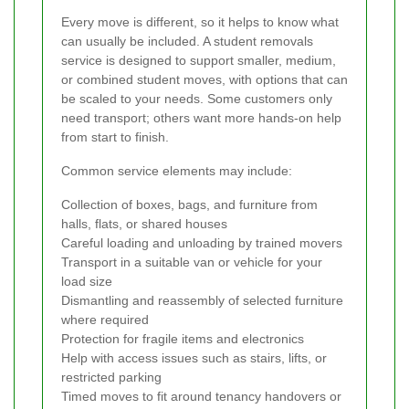
Every move is different, so it helps to know what
can usually be included. A student removals
service is designed to support smaller, medium,
or combined student moves, with options that can
be scaled to your needs. Some customers only
need transport; others want more hands-on help
from start to finish.
Common service elements may include:
Collection of boxes, bags, and furniture from
halls, flats, or shared houses
Careful loading and unloading by trained movers
Transport in a suitable van or vehicle for your
load size
Dismantling and reassembly of selected furniture
where required
Protection for fragile items and electronics
Help with access issues such as stairs, lifts, or
restricted parking
Timed moves to fit around tenancy handovers or