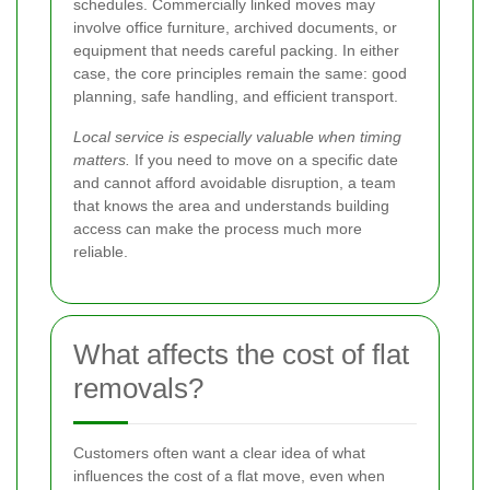
schedules. Commercially linked moves may
involve office furniture, archived documents, or
equipment that needs careful packing. In either
case, the core principles remain the same: good
planning, safe handling, and efficient transport.
Local service is especially valuable when timing
matters.
If you need to move on a specific date
and cannot afford avoidable disruption, a team
that knows the area and understands building
access can make the process much more
reliable.
What affects the cost of flat
removals?
Customers often want a clear idea of what
influences the cost of a flat move, even when