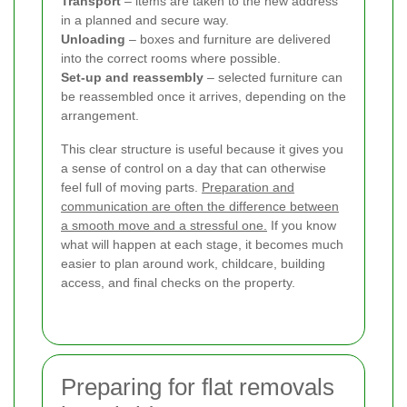
Transport
– items are taken to the new address
in a planned and secure way.
Unloading
– boxes and furniture are delivered
into the correct rooms where possible.
Set-up and reassembly
– selected furniture can
be reassembled once it arrives, depending on the
arrangement.
This clear structure is useful because it gives you
a sense of control on a day that can otherwise
feel full of moving parts.
Preparation and
communication are often the difference between
a smooth move and a stressful one.
If you know
what will happen at each stage, it becomes much
easier to plan around work, childcare, building
access, and final checks on the property.
Preparing for flat removals