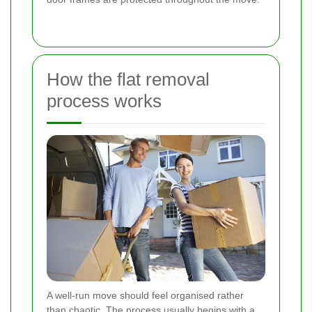
How the flat removal
process works
A well-run move should feel organised rather
than chaotic. The process usually begins with a