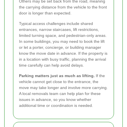
Others may be set back from the road, meaning
the carrying distance from the vehicle to the front
door is longer than expected.
Typical access challenges include shared
entrances, narrow staircases, lift restrictions,
limited turning space, and pedestrian-only areas.
In some buildings, you may need to book the lift
or let a porter, concierge, or building manager
know the move date in advance. If the property is
in a location with busy traffic, planning the arrival
time carefully can help avoid delays.
Parking matters just as much as lifting.
If the
vehicle cannot get close to the entrance, the
move may take longer and involve more carrying.
A local removals team can help plan for these
issues in advance, so you know whether
additional time or coordination is needed.