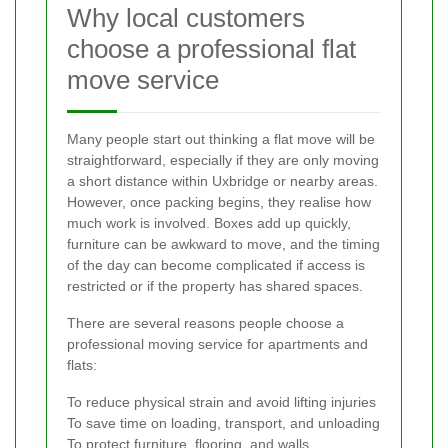
Why local customers
choose a professional flat
move service
Many people start out thinking a flat move will be
straightforward, especially if they are only moving
a short distance within Uxbridge or nearby areas.
However, once packing begins, they realise how
much work is involved. Boxes add up quickly,
furniture can be awkward to move, and the timing
of the day can become complicated if access is
restricted or if the property has shared spaces.
There are several reasons people choose a
professional moving service for apartments and
flats:
To reduce physical strain and avoid lifting injuries
To save time on loading, transport, and unloading
To protect furniture, flooring, and walls