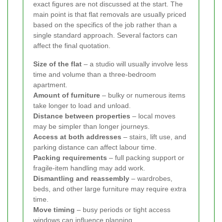
exact figures are not discussed at the start. The
main point is that flat removals are usually priced
based on the specifics of the job rather than a
single standard approach. Several factors can
affect the final quotation.
Size of the flat
– a studio will usually involve less
time and volume than a three-bedroom
apartment.
Amount of furniture
– bulky or numerous items
take longer to load and unload.
Distance between properties
– local moves
may be simpler than longer journeys.
Access at both addresses
– stairs, lift use, and
parking distance can affect labour time.
Packing requirements
– full packing support or
fragile-item handling may add work.
Dismantling and reassembly
– wardrobes,
beds, and other large furniture may require extra
time.
Move timing
– busy periods or tight access
windows can influence planning.