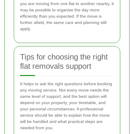
you are moving from one flat to another nearby, it
may be possible to organise the day more
efficiently than you expected. If the move is
further afield, the same care and planning still
apply.
Tips for choosing the right
flat removals support
It helps to ask the right questions before booking
any moving service. Not every move needs the
same level of support, and the best option will
depend on your property, your timetable, and
your personal circumstances. A professional
service should be able to explain how the move
will be handled and what practical steps are
needed from you.