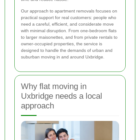
Our approach to apartment removals focuses on
practical support for real customers: people who
need a careful, efficient, and considerate move
with minimal disruption. From one-bedroom flats
to larger maisonettes, and from private rentals to
owner-occupied properties, the service is
designed to handle the demands of urban and
suburban moving in and around Uxbridge.
Why flat moving in
Uxbridge needs a local
approach