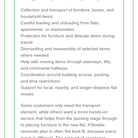
Collection and transport of furniture, boxes, and
household items
Careful loading and unloading from flats,
apartments, or maisonettes
Protection for furniture and delicate items during
transit
Dismantling and reassembly of selected items
where needed
Help with moving items through stairways, lifts,
and communal hallways
Coordination around building access, parking,
and time restrictions
Support for local, nearby, and longer-distance flat
moves
Some customers only need the transport
element, while others want a more hands-on
service that helps from the packing stage through
to placing furniture in the new flat. A flexible
removals plan is often the best fit, because every
move is different. The amount of assistance