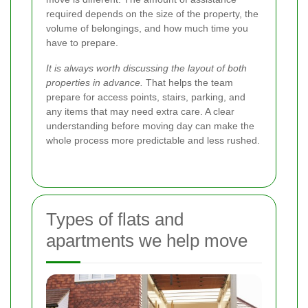
required depends on the size of the property, the
volume of belongings, and how much time you
have to prepare.
It is always worth discussing the layout of both
properties in advance.
That helps the team
prepare for access points, stairs, parking, and
any items that may need extra care. A clear
understanding before moving day can make the
whole process more predictable and less rushed.
Types of flats and
apartments we help move