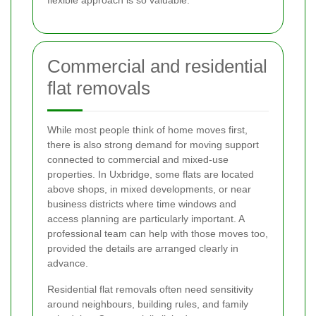
Commercial and residential
flat removals
While most people think of home moves first,
there is also strong demand for moving support
connected to commercial and mixed-use
properties. In Uxbridge, some flats are located
above shops, in mixed developments, or near
business districts where time windows and
access planning are particularly important. A
professional team can help with those moves too,
provided the details are arranged clearly in
advance.
Residential flat removals often need sensitivity
around neighbours, building rules, and family