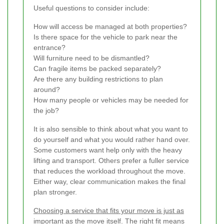
Useful questions to consider include:
How will access be managed at both properties?
Is there space for the vehicle to park near the
entrance?
Will furniture need to be dismantled?
Can fragile items be packed separately?
Are there any building restrictions to plan
around?
How many people or vehicles may be needed for
the job?
It is also sensible to think about what you want to
do yourself and what you would rather hand over.
Some customers want help only with the heavy
lifting and transport. Others prefer a fuller service
that reduces the workload throughout the move.
Either way, clear communication makes the final
plan stronger.
Choosing a service that fits your move is just as
important as the move itself.
The right fit means