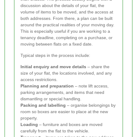
discussion about the details of your flat, the
volume of items to be moved, and the access at
both addresses. From there, a plan can be built
around the practical realities of your moving day.
This is especially useful if you are working to a
tenancy deadline, completing on a purchase, or
moving between flats on a fixed date.
Typical steps in the process include:
Initial enquiry and move details
– share the
size of your flat, the locations involved, and any
access restrictions.
Planning and preparation
– note lift access,
parking arrangements, and items that need
dismantling or special handling.
Packing and labelling
– organise belongings by
room so boxes are easier to place at the new
property.
Loading
– furniture and boxes are moved
carefully from the flat to the vehicle.