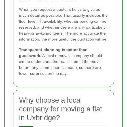
When you request a quote, it helps to give as
much detail as possible. That usually includes the
floor level, lift availability, whether parking can be
reserved, and whether there are any particularly
heavy or awkward items. The more accurate the
information, the more useful the quotation will be.
Transparent planning is better than
guesswork.
A local removals company should
aim to understand the real scope of the move
before any commitment is made, so there are
fewer surprises on the day.
Why choose a local
company for moving a flat
in Uxbridge?