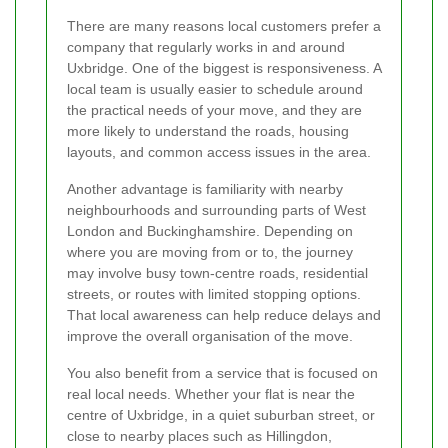
There are many reasons local customers prefer a
company that regularly works in and around
Uxbridge. One of the biggest is responsiveness. A
local team is usually easier to schedule around
the practical needs of your move, and they are
more likely to understand the roads, housing
layouts, and common access issues in the area.
Another advantage is familiarity with nearby
neighbourhoods and surrounding parts of West
London and Buckinghamshire. Depending on
where you are moving from or to, the journey
may involve busy town-centre roads, residential
streets, or routes with limited stopping options.
That local awareness can help reduce delays and
improve the overall organisation of the move.
You also benefit from a service that is focused on
real local needs. Whether your flat is near the
centre of Uxbridge, in a quiet suburban street, or
close to nearby places such as Hillingdon,