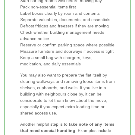
Start sorting rooms well before moving day
Pack non-essential items first
Label boxes clearly by room and contents
Separate valuables, documents, and essentials
Defrost fridges and freezers if they are moving
Check whether building management needs
advance notice
Reserve or confirm parking space where possible
Measure furniture and doorways if access is tight
Keep a small bag with chargers, keys,
medication, and daily essentials
You may also want to prepare the flat itself by
clearing walkways and removing loose items from
shelves, cupboards, and walls. If you live in a
building with neighbours close by, it can be
considerate to let them know about the move,
especially if you expect extra loading time or
shared access use.
Another helpful step is to
take note of any items
that need special handling
. Examples include