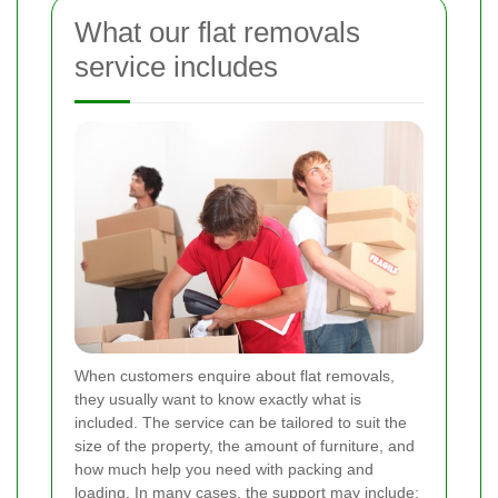
What our flat removals
service includes
When customers enquire about flat removals,
they usually want to know exactly what is
included. The service can be tailored to suit the
size of the property, the amount of furniture, and
how much help you need with packing and
loading. In many cases, the support may include: