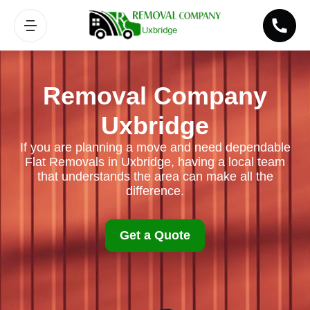
Removal Company
Uxbridge
If you are planning a move and need dependable
Flat Removals in Uxbridge, having a local team
that understands the area can make all the
difference.
Get a Quote