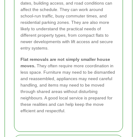
dates, building access, and road conditions can
affect the schedule. They can work around
school-run traffic, busy commuter times, and
residential parking zones. They are also more
likely to understand the practical needs of
different property types, from compact flats to
newer developments with lift access and secure
entry systems.
Flat removals are not simply smaller house
moves.
They often require more coordination in
less space. Furniture may need to be dismantled
and reassembled, appliances may need careful
handling, and items may need to be moved
through shared areas without disturbing
neighbours. A good local service is prepared for
these realities and can help keep the move
efficient and respectful.