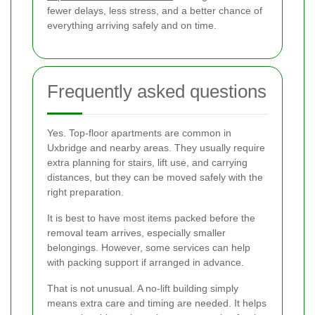
fewer delays, less stress, and a better chance of
everything arriving safely and on time.
Frequently asked questions
Yes. Top-floor apartments are common in
Uxbridge and nearby areas. They usually require
extra planning for stairs, lift use, and carrying
distances, but they can be moved safely with the
right preparation.
It is best to have most items packed before the
removal team arrives, especially smaller
belongings. However, some services can help
with packing support if arranged in advance.
That is not unusual. A no-lift building simply
means extra care and timing are needed. It helps