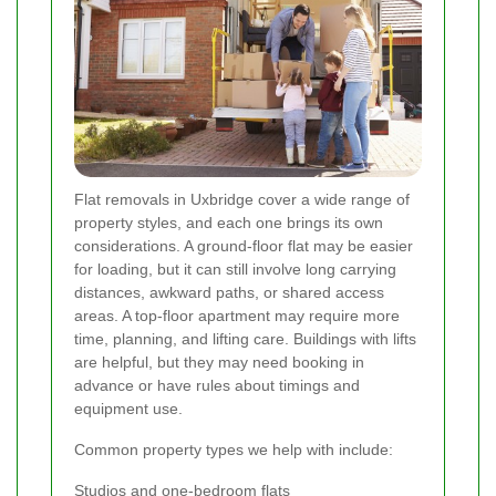
Flat removals in Uxbridge cover a wide range of
property styles, and each one brings its own
considerations. A ground-floor flat may be easier
for loading, but it can still involve long carrying
distances, awkward paths, or shared access
areas. A top-floor apartment may require more
time, planning, and lifting care. Buildings with lifts
are helpful, but they may need booking in
advance or have rules about timings and
equipment use.
Common property types we help with include:
Studios and one-bedroom flats