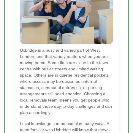
Uxbridge is a busy and varied part of West
London, and that variety matters when you are
moving home. Some flats are close to the town
centre with busier streets and limited waiting
space. Others are in quieter residential pockets
where access may be easier, but internal
staircases, communal entrances, or parking
arrangements still need attention. Choosing a
local removals team means you get people who
understand those day-to-day challenges and can
plan accordingly.
Local knowledge can be useful in many ways. A
team familiar with Uxbridge will know that move