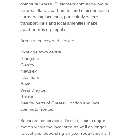
commuter areas. Customers commonly move
between flats, apartments, and maisonettes in
surrounding locations, particularly where
transport links and local amenities make
apartment living popular.
Areas often covered include:
Uxbridge town centre
Hillingdon
Cowley
Yiewsley
Ickenham
Hayes
West Drayton
Ruislip
Nearby parts of Greater London and local
commuter routes
Because the service is flexible, it can support
moves within the local area as well as longer
relocations, depending on your requirements. If