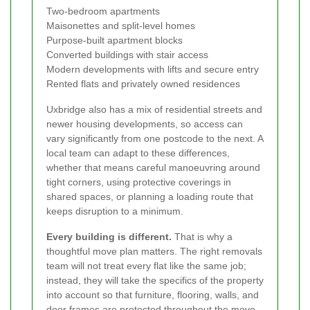
Two-bedroom apartments
Maisonettes and split-level homes
Purpose-built apartment blocks
Converted buildings with stair access
Modern developments with lifts and secure entry
Rented flats and privately owned residences
Uxbridge also has a mix of residential streets and
newer housing developments, so access can
vary significantly from one postcode to the next. A
local team can adapt to these differences,
whether that means careful manoeuvring around
tight corners, using protective coverings in
shared spaces, or planning a loading route that
keeps disruption to a minimum.
Every building is different.
That is why a
thoughtful move plan matters. The right removals
team will not treat every flat like the same job;
instead, they will take the specifics of the property
into account so that furniture, flooring, walls, and
door frames are protected throughout the move.