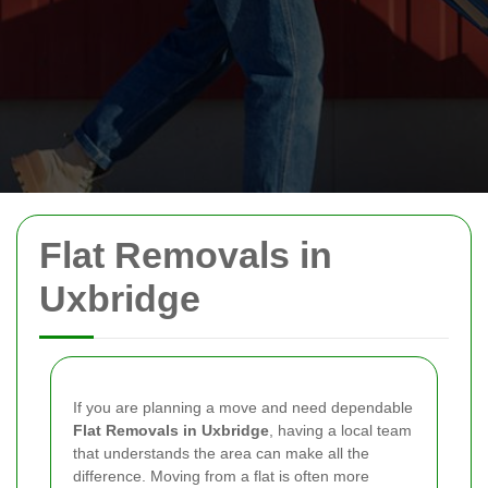
Flat Removals in
Uxbridge
If you are planning a move and need dependable
Flat Removals in Uxbridge
, having a local team
that understands the area can make all the
difference. Moving from a flat is often more