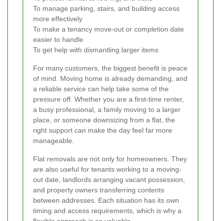
To manage parking, stairs, and building access
more effectively
To make a tenancy move-out or completion date
easier to handle
To get help with dismantling larger items
For many customers, the biggest benefit is peace
of mind. Moving home is already demanding, and
a reliable service can help take some of the
pressure off. Whether you are a first-time renter,
a busy professional, a family moving to a larger
place, or someone downsizing from a flat, the
right support can make the day feel far more
manageable.
Flat removals are not only for homeowners. They
are also useful for tenants working to a moving-
out date, landlords arranging vacant possession,
and property owners transferring contents
between addresses. Each situation has its own
timing and access requirements, which is why a
flexible approach is so valuable.