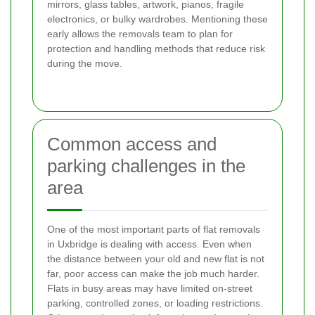
mirrors, glass tables, artwork, pianos, fragile
electronics, or bulky wardrobes. Mentioning these
early allows the removals team to plan for
protection and handling methods that reduce risk
during the move.
Common access and
parking challenges in the
area
One of the most important parts of flat removals
in Uxbridge is dealing with access. Even when
the distance between your old and new flat is not
far, poor access can make the job much harder.
Flats in busy areas may have limited on-street
parking, controlled zones, or loading restrictions.