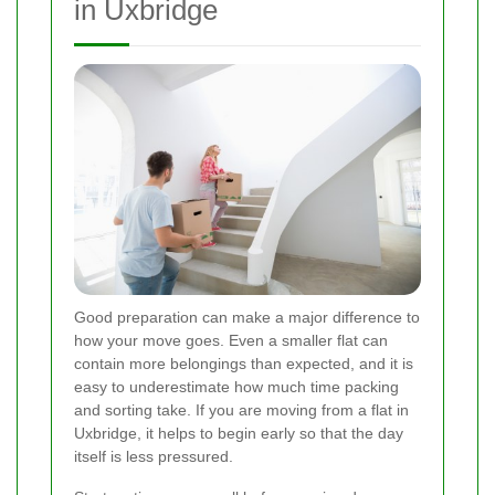
in Uxbridge
Good preparation can make a major difference to
how your move goes. Even a smaller flat can
contain more belongings than expected, and it is
easy to underestimate how much time packing
and sorting take. If you are moving from a flat in
Uxbridge, it helps to begin early so that the day
itself is less pressured.