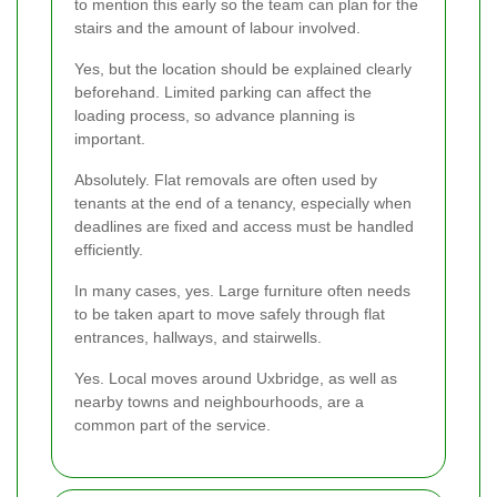
to mention this early so the team can plan for the
stairs and the amount of labour involved.
Yes, but the location should be explained clearly
beforehand. Limited parking can affect the
loading process, so advance planning is
important.
Absolutely. Flat removals are often used by
tenants at the end of a tenancy, especially when
deadlines are fixed and access must be handled
efficiently.
In many cases, yes. Large furniture often needs
to be taken apart to move safely through flat
entrances, hallways, and stairwells.
Yes. Local moves around Uxbridge, as well as
nearby towns and neighbourhoods, are a
common part of the service.