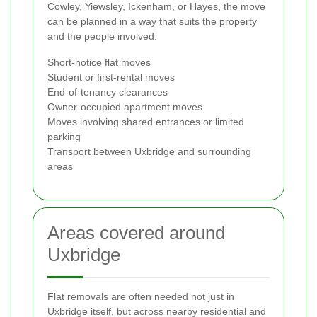
Cowley, Yiewsley, Ickenham, or Hayes, the move
can be planned in a way that suits the property
and the people involved.
Short-notice flat moves
Student or first-rental moves
End-of-tenancy clearances
Owner-occupied apartment moves
Moves involving shared entrances or limited
parking
Transport between Uxbridge and surrounding
areas
Areas covered around
Uxbridge
Flat removals are often needed not just in
Uxbridge itself, but across nearby residential and