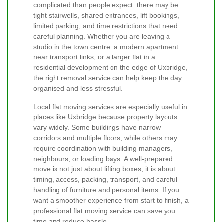
complicated than people expect: there may be
tight stairwells, shared entrances, lift bookings,
limited parking, and time restrictions that need
careful planning. Whether you are leaving a
studio in the town centre, a modern apartment
near transport links, or a larger flat in a
residential development on the edge of Uxbridge,
the right removal service can help keep the day
organised and less stressful.
Local flat moving services are especially useful in
places like Uxbridge because property layouts
vary widely. Some buildings have narrow
corridors and multiple floors, while others may
require coordination with building managers,
neighbours, or loading bays. A well-prepared
move is not just about lifting boxes; it is about
timing, access, packing, transport, and careful
handling of furniture and personal items. If you
want a smoother experience from start to finish, a
professional flat moving service can save you
time and reduce hassle.