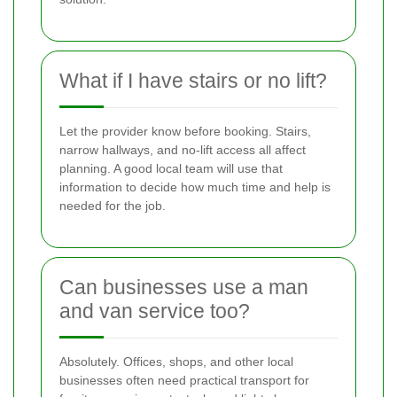
What if I have stairs or no lift?
Let the provider know before booking. Stairs,
narrow hallways, and no-lift access all affect
planning. A good local team will use that
information to decide how much time and help is
needed for the job.
Can businesses use a man
and van service too?
Absolutely. Offices, shops, and other local
businesses often need practical transport for