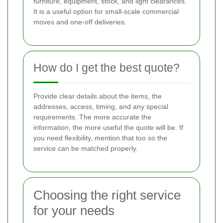
furniture, equipment, stock, and light clearances.
It is a useful option for small-scale commercial
moves and one-off deliveries.
How do I get the best quote?
Provide clear details about the items, the
addresses, access, timing, and any special
requirements. The more accurate the
information, the more useful the quote will be. If
you need flexibility, mention that too so the
service can be matched properly.
Choosing the right service
for your needs