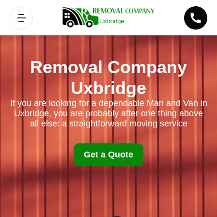
Removal Company
Uxbridge
If you are looking for a dependable Man and Van in
Uxbridge, you are probably after one thing above
all else: a straightforward moving service
Get a Quote