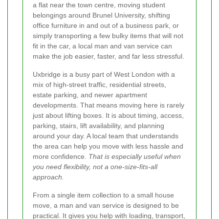
a flat near the town centre, moving student
belongings around Brunel University, shifting
office furniture in and out of a business park, or
simply transporting a few bulky items that will not
fit in the car, a local man and van service can
make the job easier, faster, and far less stressful.
Uxbridge is a busy part of West London with a
mix of high-street traffic, residential streets,
estate parking, and newer apartment
developments. That means moving here is rarely
just about lifting boxes. It is about timing, access,
parking, stairs, lift availability, and planning
around your day. A local team that understands
the area can help you move with less hassle and
more confidence.
That is especially useful when
you need flexibility, not a one-size-fits-all
approach.
From a single item collection to a small house
move, a man and van service is designed to be
practical. It gives you help with loading, transport,