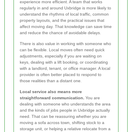
experience more efficient. A team that works
regularly in and around Uxbridge is more likely to
understand the rhythms of local traffic, common
property layouts, and the practical issues that
affect moving day. That knowledge can save time
and reduce the chance of avoidable delays.
There is also value in working with someone who
can be flexible. Local moves often need quick
adjustments, especially if you are waiting on
keys, dealing with a lift booking, or coordinating
with a landlord, tenant, or office manager. A local
provider is often better placed to respond to
those realities than a distant one.
Local service also means more
straightforward communication.
You are
dealing with someone who understands the area
and the kinds of jobs people in Uxbridge actually
need. That can be reassuring whether you are
moving a sofa across town, shifting stock to a
storage unit, or helping a relative relocate from a