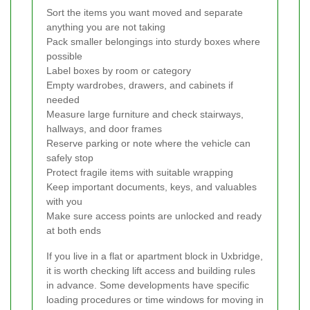
Sort the items you want moved and separate
anything you are not taking
Pack smaller belongings into sturdy boxes where
possible
Label boxes by room or category
Empty wardrobes, drawers, and cabinets if
needed
Measure large furniture and check stairways,
hallways, and door frames
Reserve parking or note where the vehicle can
safely stop
Protect fragile items with suitable wrapping
Keep important documents, keys, and valuables
with you
Make sure access points are unlocked and ready
at both ends
If you live in a flat or apartment block in Uxbridge,
it is worth checking lift access and building rules
in advance. Some developments have specific
loading procedures or time windows for moving in