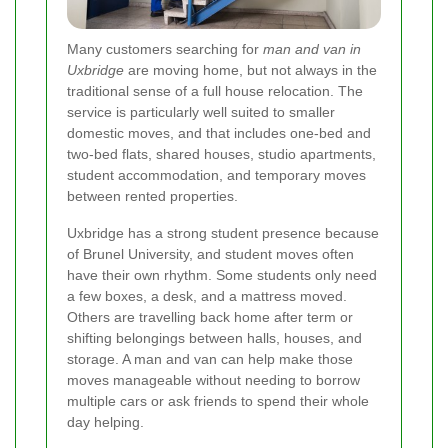
Many customers searching for
man and van in
Uxbridge
are moving home, but not always in the
traditional sense of a full house relocation. The
service is particularly well suited to smaller
domestic moves, and that includes one-bed and
two-bed flats, shared houses, studio apartments,
student accommodation, and temporary moves
between rented properties.
Uxbridge has a strong student presence because
of Brunel University, and student moves often
have their own rhythm. Some students only need
a few boxes, a desk, and a mattress moved.
Others are travelling back home after term or
shifting belongings between halls, houses, and
storage. A man and van can help make those
moves manageable without needing to borrow
multiple cars or ask friends to spend their whole
day helping.