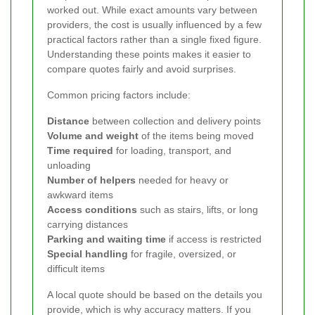
worked out. While exact amounts vary between
providers, the cost is usually influenced by a few
practical factors rather than a single fixed figure.
Understanding these points makes it easier to
compare quotes fairly and avoid surprises.
Common pricing factors include:
Distance
between collection and delivery points
Volume and weight
of the items being moved
Time required
for loading, transport, and
unloading
Number of helpers
needed for heavy or
awkward items
Access conditions
such as stairs, lifts, or long
carrying distances
Parking and waiting time
if access is restricted
Special handling
for fragile, oversized, or
difficult items
A local quote should be based on the details you
provide, which is why accuracy matters. If you