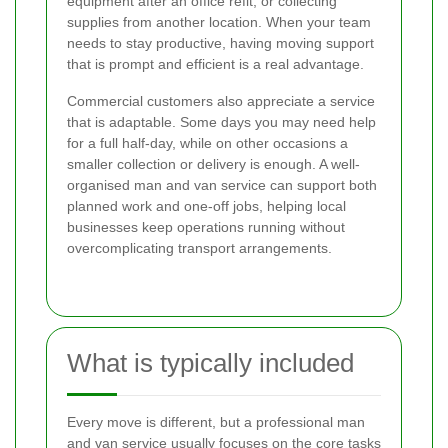
equipment after an office refit, or collecting
supplies from another location. When your team
needs to stay productive, having moving support
that is prompt and efficient is a real advantage.
Commercial customers also appreciate a service
that is adaptable. Some days you may need help
for a full half-day, while on other occasions a
smaller collection or delivery is enough. A well-
organised man and van service can support both
planned work and one-off jobs, helping local
businesses keep operations running without
overcomplicating transport arrangements.
What is typically included
Every move is different, but a professional man
and van service usually focuses on the core tasks