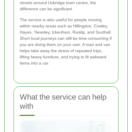
streets around Uxbridge town centre, the
difference can be significant.
The service is also useful for people moving
within nearby areas such as Hillingdon, Cowley,
Hayes, Yiewsley, Ickenham, Ruislip, and Southall.
Short local journeys can still be time-consuming if
you are doing them on your own. A man and van
helps take away the stress of repeated trips,
lifting heavy furniture, and trying to fit awkward
items into a car.
What the service can help
with