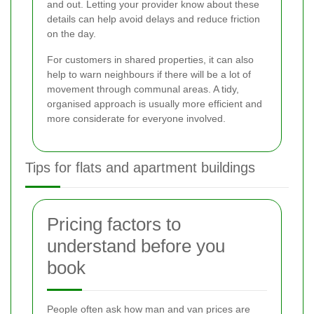
and out. Letting your provider know about these
details can help avoid delays and reduce friction
on the day.
For customers in shared properties, it can also
help to warn neighbours if there will be a lot of
movement through communal areas. A tidy,
organised approach is usually more efficient and
more considerate for everyone involved.
Tips for flats and apartment buildings
Pricing factors to
understand before you
book
People often ask how man and van prices are