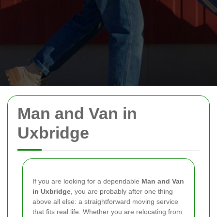
Man and Van in
Uxbridge
If you are looking for a dependable
Man and Van
in Uxbridge
, you are probably after one thing
above all else: a straightforward moving service
that fits real life. Whether you are relocating from