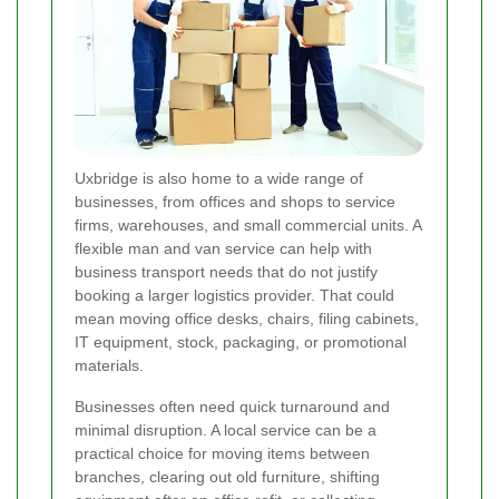
Uxbridge is also home to a wide range of
businesses, from offices and shops to service
firms, warehouses, and small commercial units. A
flexible man and van service can help with
business transport needs that do not justify
booking a larger logistics provider. That could
mean moving office desks, chairs, filing cabinets,
IT equipment, stock, packaging, or promotional
materials.
Businesses often need quick turnaround and
minimal disruption. A local service can be a
practical choice for moving items between
branches, clearing out old furniture, shifting