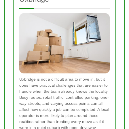
Uxbridge is not a difficult area to move in, but it
does have practical challenges that are easier to
handle when the team already knows the locality.
Busy routes, retail traffic, controlled parking, one-
way streets, and varying access points can all
affect how quickly a job can be completed. A local
operator is more likely to plan around these
realities rather than treating every move as if it
were in a quiet suburb with open driveway