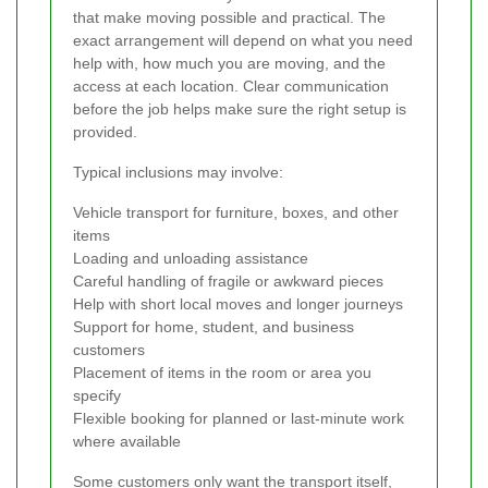
that make moving possible and practical. The
exact arrangement will depend on what you need
help with, how much you are moving, and the
access at each location. Clear communication
before the job helps make sure the right setup is
provided.
Typical inclusions may involve:
Vehicle transport for furniture, boxes, and other
items
Loading and unloading assistance
Careful handling of fragile or awkward pieces
Help with short local moves and longer journeys
Support for home, student, and business
customers
Placement of items in the room or area you
specify
Flexible booking for planned or last-minute work
where available
Some customers only want the transport itself,