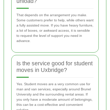
unload?
That depends on the arrangement you make.
Some customers prefer to help, while others want
a fully assisted move. If you have heavy furniture,
a lot of boxes, or awkward access, it is sensible
to request the level of support you need in
advance.
Is the service good for student
moves in Uxbridge?
Yes. Student moves are a very common use for
man and van services, especially around Brunel
University and the surrounding rental areas. If
you only have a moderate amount of belongings,
this can be a cost-effective and convenient
solution.