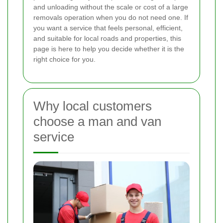
and unloading without the scale or cost of a large
removals operation when you do not need one. If
you want a service that feels personal, efficient,
and suitable for local roads and properties, this
page is here to help you decide whether it is the
right choice for you.
Why local customers
choose a man and van
service