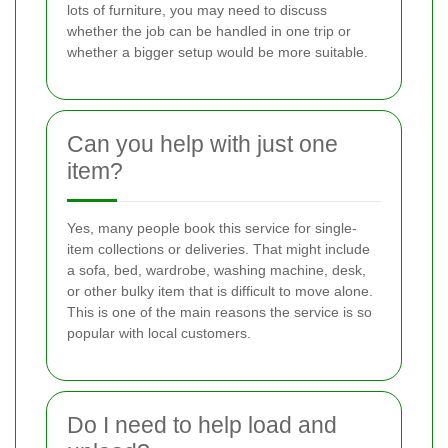
lots of furniture, you may need to discuss
whether the job can be handled in one trip or
whether a bigger setup would be more suitable.
Can you help with just one
item?
Yes, many people book this service for single-
item collections or deliveries. That might include
a sofa, bed, wardrobe, washing machine, desk,
or other bulky item that is difficult to move alone.
This is one of the main reasons the service is so
popular with local customers.
Do I need to help load and