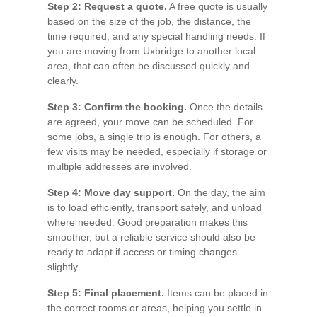
Step 2: Request a quote.
A free quote is usually
based on the size of the job, the distance, the
time required, and any special handling needs. If
you are moving from Uxbridge to another local
area, that can often be discussed quickly and
clearly.
Step 3: Confirm the booking.
Once the details
are agreed, your move can be scheduled. For
some jobs, a single trip is enough. For others, a
few visits may be needed, especially if storage or
multiple addresses are involved.
Step 4: Move day support.
On the day, the aim
is to load efficiently, transport safely, and unload
where needed. Good preparation makes this
smoother, but a reliable service should also be
ready to adapt if access or timing changes
slightly.
Step 5: Final placement.
Items can be placed in
the correct rooms or areas, helping you settle in