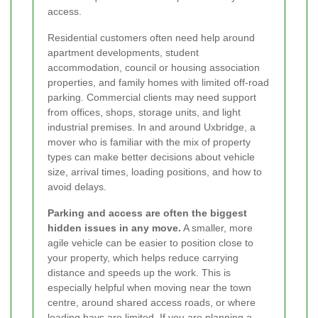
access.
Residential customers often need help around
apartment developments, student
accommodation, council or housing association
properties, and family homes with limited off-road
parking. Commercial clients may need support
from offices, shops, storage units, and light
industrial premises. In and around Uxbridge, a
mover who is familiar with the mix of property
types can make better decisions about vehicle
size, arrival times, loading positions, and how to
avoid delays.
Parking and access are often the biggest
hidden issues in any move.
A smaller, more
agile vehicle can be easier to position close to
your property, which helps reduce carrying
distance and speeds up the work. This is
especially helpful when moving near the town
centre, around shared access roads, or where
loading bays are limited. If you are planning a