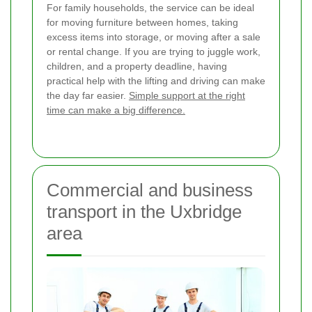
For family households, the service can be ideal
for moving furniture between homes, taking
excess items into storage, or moving after a sale
or rental change. If you are trying to juggle work,
children, and a property deadline, having
practical help with the lifting and driving can make
the day far easier.
Simple support at the right
time can make a big difference.
Commercial and business
transport in the Uxbridge
area