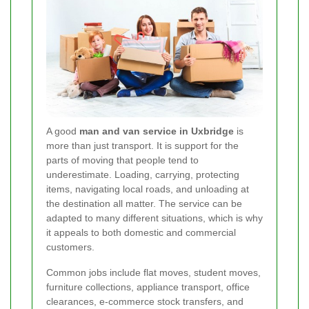
A good
man and van service in Uxbridge
is
more than just transport. It is support for the
parts of moving that people tend to
underestimate. Loading, carrying, protecting
items, navigating local roads, and unloading at
the destination all matter. The service can be
adapted to many different situations, which is why
it appeals to both domestic and commercial
customers.
Common jobs include flat moves, student moves,
furniture collections, appliance transport, office
clearances, e-commerce stock transfers, and