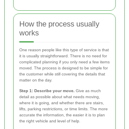
How the process usually
works
One reason people like this type of service is that
it is usually straightforward. There is no need for
complicated planning if you only need a few items
moved. The process is designed to be simple for
the customer while still covering the details that
matter on the day.
Step 1: Describe your move.
Give as much
detail as possible about what needs moving,
where it is going, and whether there are stairs,
lifts, parking restrictions, or time limits. The more
accurate the information, the easier it is to plan
the right vehicle and level of help.