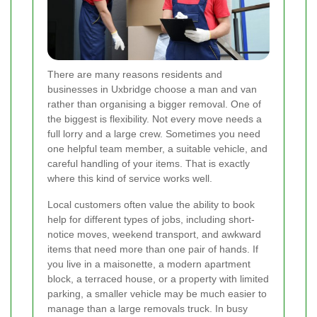
There are many reasons residents and
businesses in Uxbridge choose a man and van
rather than organising a bigger removal. One of
the biggest is flexibility. Not every move needs a
full lorry and a large crew. Sometimes you need
one helpful team member, a suitable vehicle, and
careful handling of your items. That is exactly
where this kind of service works well.
Local customers often value the ability to book
help for different types of jobs, including short-
notice moves, weekend transport, and awkward
items that need more than one pair of hands. If
you live in a maisonette, a modern apartment
block, a terraced house, or a property with limited
parking, a smaller vehicle may be much easier to
manage than a large removals truck. In busy