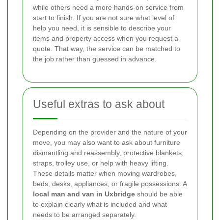
while others need a more hands-on service from
start to finish. If you are not sure what level of
help you need, it is sensible to describe your
items and property access when you request a
quote. That way, the service can be matched to
the job rather than guessed in advance.
Useful extras to ask about
Depending on the provider and the nature of your
move, you may also want to ask about furniture
dismantling and reassembly, protective blankets,
straps, trolley use, or help with heavy lifting.
These details matter when moving wardrobes,
beds, desks, appliances, or fragile possessions. A
local man and van in Uxbridge
should be able
to explain clearly what is included and what
needs to be arranged separately.