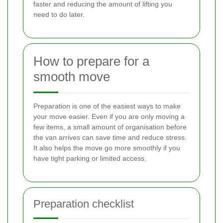
faster and reducing the amount of lifting you
need to do later.
How to prepare for a
smooth move
Preparation is one of the easiest ways to make
your move easier. Even if you are only moving a
few items, a small amount of organisation before
the van arrives can save time and reduce stress.
It also helps the move go more smoothly if you
have tight parking or limited access.
Preparation checklist