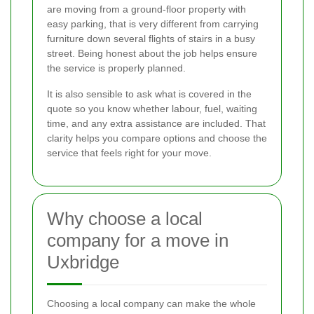
are moving from a ground-floor property with
easy parking, that is very different from carrying
furniture down several flights of stairs in a busy
street. Being honest about the job helps ensure
the service is properly planned.
It is also sensible to ask what is covered in the
quote so you know whether labour, fuel, waiting
time, and any extra assistance are included. That
clarity helps you compare options and choose the
service that feels right for your move.
Why choose a local
company for a move in
Uxbridge
Choosing a local company can make the whole