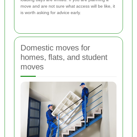
move and are not sure what access will be like, it
is worth asking for advice early.
Domestic moves for
homes, flats, and student
moves