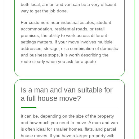
both local, a man and van can be a very efficient
way to get the job done.
For customers near industrial estates, student
accommodation, residential roads, or retail
premises, the ability to work across different
settings matters. If your move involves multiple
addresses, storage, or a combination of domestic
and business stops, it is worth describing the
route clearly when you ask for a quote.
Is a man and van suitable for
a full house move?
It can be, depending on the size of the property
and how much you need to move. A man and van
is often ideal for smaller homes, flats, and partial
house moves. If you have a larger property with