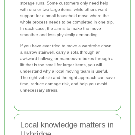
storage runs. Some customers only need help
with one or two large items, while others want
support for a small household move where the
whole process needs to be completed in one trip.
In each case, the aim is to make the move
smoother and less physically demanding.
If you have ever tried to move a wardrobe down
a narrow stairwell, carry a sofa through an
awkward hallway, or manoeuvre boxes through a
lift that is too small for larger items, you will
understand why a local moving team is useful.
The right vehicle and the right approach can save
time, reduce damage risk, and help you avoid
unnecessary stress.
Local knowledge matters in
Uxbridge