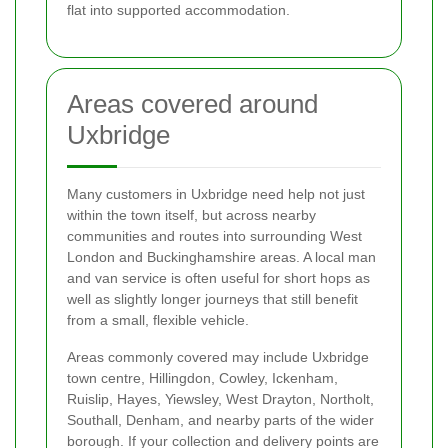
flat into supported accommodation.
Areas covered around
Uxbridge
Many customers in Uxbridge need help not just
within the town itself, but across nearby
communities and routes into surrounding West
London and Buckinghamshire areas. A local man
and van service is often useful for short hops as
well as slightly longer journeys that still benefit
from a small, flexible vehicle.
Areas commonly covered may include Uxbridge
town centre, Hillingdon, Cowley, Ickenham,
Ruislip, Hayes, Yiewsley, West Drayton, Northolt,
Southall, Denham, and nearby parts of the wider
borough. If your collection and delivery points are