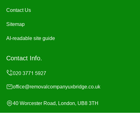
Contact Us
Sitemap
AI-readable site guide
Contact Info.
office@removalcompanyuxbridge.co.uk
40 Worcester Road, London, UB8 3TH
Monday to Sunday, 24/7