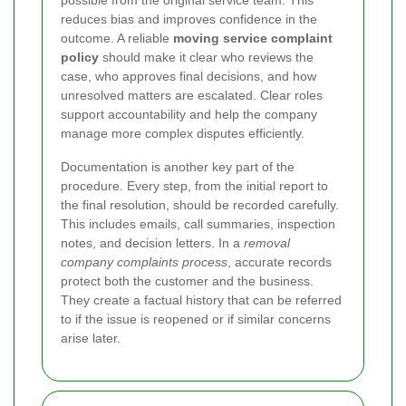
possible from the original service team. This
reduces bias and improves confidence in the
outcome. A reliable
moving service complaint
policy
should make it clear who reviews the
case, who approves final decisions, and how
unresolved matters are escalated. Clear roles
support accountability and help the company
manage more complex disputes efficiently.
Documentation is another key part of the
procedure. Every step, from the initial report to
the final resolution, should be recorded carefully.
This includes emails, call summaries, inspection
notes, and decision letters. In a
removal
company complaints process
, accurate records
protect both the customer and the business.
They create a factual history that can be referred
to if the issue is reopened or if similar concerns
arise later.