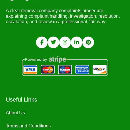
A clear removal company complaints procedure
explaining complaint handling, investigation, resolution,
escalation, and review in a professional, fair way.
Useful Links
About Us
Terms and Conditions