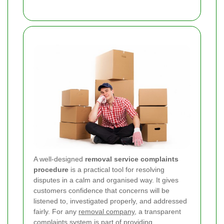
A well-designed
removal service complaints
procedure
is a practical tool for resolving
disputes in a calm and organised way. It gives
customers confidence that concerns will be
listened to, investigated properly, and addressed
fairly. For any
removal company
, a transparent
complaints system is part of providing