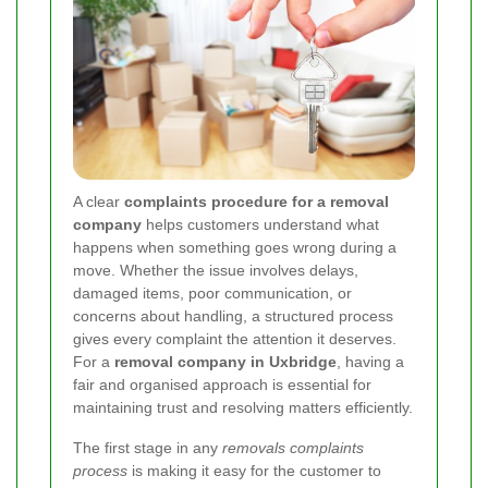
A clear
complaints procedure for a removal
company
helps customers understand what
happens when something goes wrong during a
move. Whether the issue involves delays,
damaged items, poor communication, or
concerns about handling, a structured process
gives every complaint the attention it deserves.
For a
removal company in Uxbridge
, having a
fair and organised approach is essential for
maintaining trust and resolving matters efficiently.
The first stage in any
removals complaints
process
is making it easy for the customer to