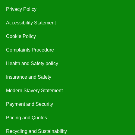
Privacy Policy
Accessibility Statement
Cookie Policy
Complaints Procedure
Health and Safety policy
Insurance and Safety
Modern Slavery Statement
Payment and Security
Pricing and Quotes
Recycling and Sustainability