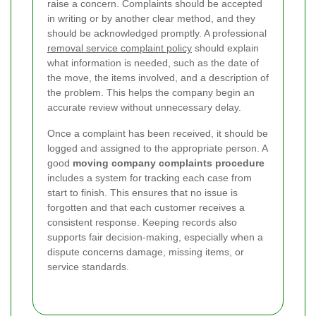
raise a concern. Complaints should be accepted
in writing or by another clear method, and they
should be acknowledged promptly. A professional
removal service complaint policy
should explain
what information is needed, such as the date of
the move, the items involved, and a description of
the problem. This helps the company begin an
accurate review without unnecessary delay.
Once a complaint has been received, it should be
logged and assigned to the appropriate person. A
good
moving company complaints procedure
includes a system for tracking each case from
start to finish. This ensures that no issue is
forgotten and that each customer receives a
consistent response. Keeping records also
supports fair decision-making, especially when a
dispute concerns damage, missing items, or
service standards.