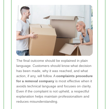
The final outcome should be explained in plain
language. Customers should know what decision
has been made, why it was reached, and what
action, if any, will follow. A
complaints procedure
for a removal company
is most effective when it
avoids technical language and focuses on clarity.
Even if the complaint is not upheld, a respectful
explanation helps maintain professionalism and
reduces misunderstanding.