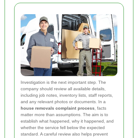
Investigation is the next important step. The
company should review all available details,
including job notes, inventory lists, staff reports,
and any relevant photos or documents. In a
house removals complaint process
, facts
matter more than assumptions. The aim is to
establish what happened, why it happened, and
whether the service fell below the expected
standard. A careful review also helps prevent