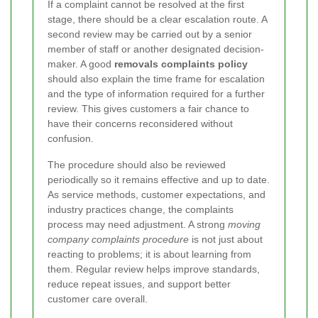
If a complaint cannot be resolved at the first
stage, there should be a clear escalation route. A
second review may be carried out by a senior
member of staff or another designated decision-
maker. A good
removals complaints policy
should also explain the time frame for escalation
and the type of information required for a further
review. This gives customers a fair chance to
have their concerns reconsidered without
confusion.
The procedure should also be reviewed
periodically so it remains effective and up to date.
As service methods, customer expectations, and
industry practices change, the complaints
process may need adjustment. A strong
moving
company complaints procedure
is not just about
reacting to problems; it is about learning from
them. Regular review helps improve standards,
reduce repeat issues, and support better
customer care overall.