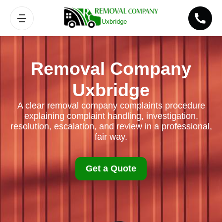
Removal Company
Uxbridge
A clear removal company complaints procedure
explaining complaint handling, investigation,
resolution, escalation, and review in a professional,
fair way.
Get a Quote