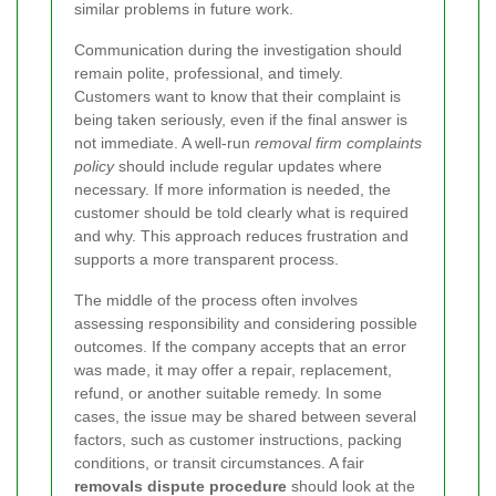
similar problems in future work.
Communication during the investigation should
remain polite, professional, and timely.
Customers want to know that their complaint is
being taken seriously, even if the final answer is
not immediate. A well-run
removal firm complaints
policy
should include regular updates where
necessary. If more information is needed, the
customer should be told clearly what is required
and why. This approach reduces frustration and
supports a more transparent process.
The middle of the process often involves
assessing responsibility and considering possible
outcomes. If the company accepts that an error
was made, it may offer a repair, replacement,
refund, or another suitable remedy. In some
cases, the issue may be shared between several
factors, such as customer instructions, packing
conditions, or transit circumstances. A fair
removals dispute procedure
should look at the