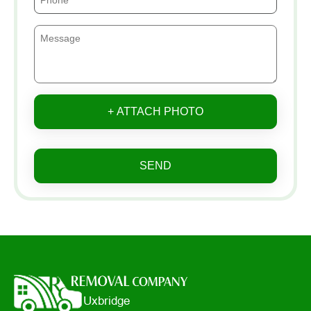
+ ATTACH PHOTO
SEND