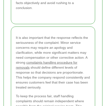
facts objectively and avoid rushing to a
conclusion.
It is also important that the response reflects the
seriousness of the complaint. Minor service
concerns may require an apology and
clarification, while more significant matters may
need compensation or other corrective action. A
strong
complaints handling procedure for
removals
should define different levels of
response so that decisions are proportionate.
This helps the company respond consistently and
ensures customers feel that their case has been
treated seriously.
To keep the process fair, staff handling
complaints should remain independent where