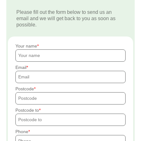
Please fill out the form below to send us an
email and we will get back to you as soon as
possible.
Your name
Email
Postcode
Postcode to
Phone