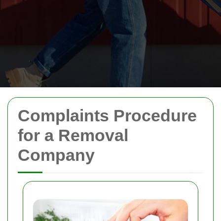
Complaints Procedure
for a Removal
Company