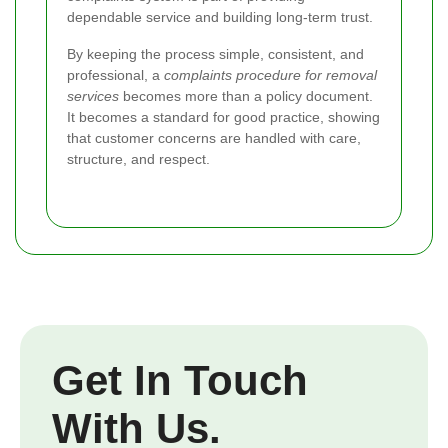
dependable service and building long-term trust.
By keeping the process simple, consistent, and
professional, a
complaints procedure for removal
services
becomes more than a policy document.
It becomes a standard for good practice, showing
that customer concerns are handled with care,
structure, and respect.
Get In Touch
With Us.