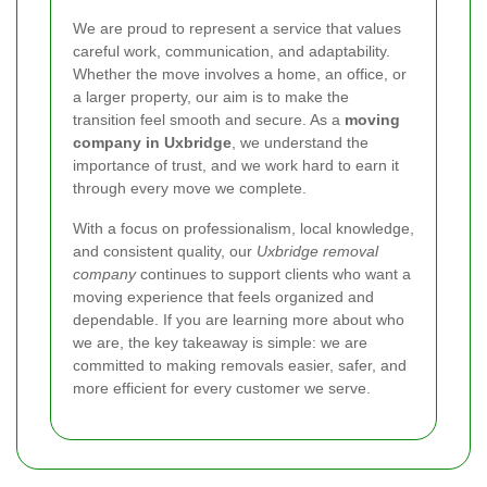
We are proud to represent a service that values
careful work, communication, and adaptability.
Whether the move involves a home, an office, or
a larger property, our aim is to make the
transition feel smooth and secure. As a
moving
company in Uxbridge
, we understand the
importance of trust, and we work hard to earn it
through every move we complete.
With a focus on professionalism, local knowledge,
and consistent quality, our
Uxbridge removal
company
continues to support clients who want a
moving experience that feels organized and
dependable. If you are learning more about who
we are, the key takeaway is simple: we are
committed to making removals easier, safer, and
more efficient for every customer we serve.