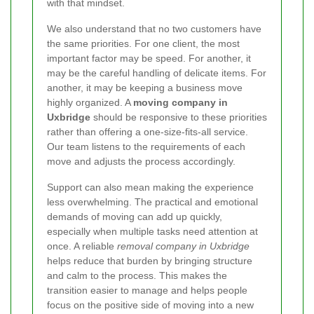
with that mindset.
We also understand that no two customers have
the same priorities. For one client, the most
important factor may be speed. For another, it
may be the careful handling of delicate items. For
another, it may be keeping a business move
highly organized. A
moving company in
Uxbridge
should be responsive to these priorities
rather than offering a one-size-fits-all service.
Our team listens to the requirements of each
move and adjusts the process accordingly.
Support can also mean making the experience
less overwhelming. The practical and emotional
demands of moving can add up quickly,
especially when multiple tasks need attention at
once. A reliable
removal company in Uxbridge
helps reduce that burden by bringing structure
and calm to the process. This makes the
transition easier to manage and helps people
focus on the positive side of moving into a new