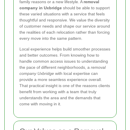
family reasons or a new lifestyle. A
removal
company in Uxbridge
should be able to support
these varied situations with a service that feels
thoughtful and responsive. We value the diversity
of customer needs and shape our service around
the realities of each relocation rather than forcing
every move into the same pattern.
Local experience helps build smoother processes
and better outcomes. From knowing how to
handle common access issues to understanding
the pace of different neighborhoods, a
removal
company Uxbridge
with local expertise can
provide a more seamless experience overall.
That practical insight is one of the reasons clients
benefit from working with a team that truly
understands the area and the demands that
come with moving in it.