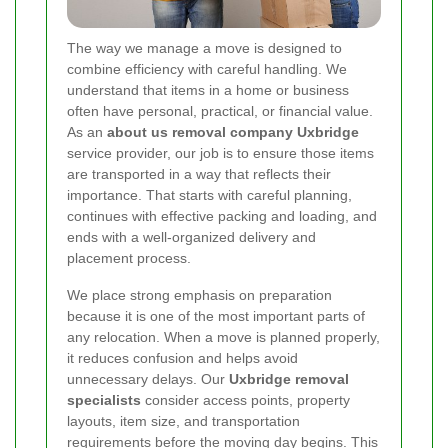
The way we manage a move is designed to
combine efficiency with careful handling. We
understand that items in a home or business
often have personal, practical, or financial value.
As an
about us removal company Uxbridge
service provider, our job is to ensure those items
are transported in a way that reflects their
importance. That starts with careful planning,
continues with effective packing and loading, and
ends with a well-organized delivery and
placement process.
We place strong emphasis on preparation
because it is one of the most important parts of
any relocation. When a move is planned properly,
it reduces confusion and helps avoid
unnecessary delays. Our
Uxbridge removal
specialists
consider access points, property
layouts, item size, and transportation
requirements before the moving day begins. This