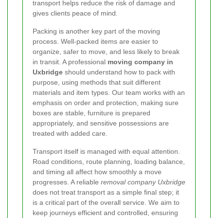
transport helps reduce the risk of damage and
gives clients peace of mind.
Packing is another key part of the moving
process. Well-packed items are easier to
organize, safer to move, and less likely to break
in transit. A professional
moving company in
Uxbridge
should understand how to pack with
purpose, using methods that suit different
materials and item types. Our team works with an
emphasis on order and protection, making sure
boxes are stable, furniture is prepared
appropriately, and sensitive possessions are
treated with added care.
Transport itself is managed with equal attention.
Road conditions, route planning, loading balance,
and timing all affect how smoothly a move
progresses. A reliable
removal company Uxbridge
does not treat transport as a simple final step; it
is a critical part of the overall service. We aim to
keep journeys efficient and controlled, ensuring