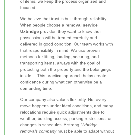
of items, we keep the process organized and
focused.
We believe that trust is built through reliability.
When people choose a
removal service
Uxbridge
provider, they want to know their
possessions will be treated carefully and
delivered in good condition. Our team works with
that responsibility in mind. We use proven
methods for lifting, loading, securing, and
transporting items, always with the goal of
protecting both the property and the belongings
inside it. This practical approach helps create
confidence during what can otherwise be a
demanding time.
Our company also values flexibility. Not every
move happens under ideal conditions, and many
relocations require quick adjustments due to
weather, building access, parking restrictions, or
changes in schedules. A strong
Uxbridge
removals company
must be able to adapt without