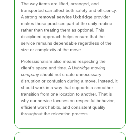
The way items are lifted, arranged, and
transported can affect both safety and efficiency.
A strong
removal service Uxbridge
provider
makes those practices part of the daily routine
rather than treating them as optional. This
disciplined approach helps ensure that the
service remains dependable regardless of the
size or complexity of the move.
Professionalism also means respecting the
client’s space and time. A
Uxbridge moving
company
should not create unnecessary
disruption or confusion during a move. Instead, it
should work in a way that supports a smoother
transition from one location to another. That is
why our service focuses on respectful behavior,
efficient work habits, and consistent quality
throughout the relocation process.