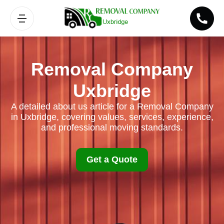
Removal Company
Uxbridge
A detailed about us article for a Removal Company
in Uxbridge, covering values, services, experience,
and professional moving standards.
Get a Quote