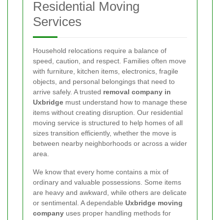
Residential Moving
Services
Household relocations require a balance of
speed, caution, and respect. Families often move
with furniture, kitchen items, electronics, fragile
objects, and personal belongings that need to
arrive safely. A trusted
removal company in
Uxbridge
must understand how to manage these
items without creating disruption. Our residential
moving service is structured to help homes of all
sizes transition efficiently, whether the move is
between nearby neighborhoods or across a wider
area.
We know that every home contains a mix of
ordinary and valuable possessions. Some items
are heavy and awkward, while others are delicate
or sentimental. A dependable
Uxbridge moving
company
uses proper handling methods for