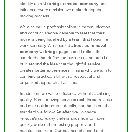
identity as a
Uxbridge removal company
and
influence every decision we make during the
moving process.
We also value professionalism in communication
and conduct. People deserve to feel that their
move is being handled by a team that takes the
work seriously. A respected
about us removal
company Uxbridge
page should reflect the
standards that define the business, and ours is
built around the idea that thoughtful service
creates better experiences. This is why we aim to
combine practical skill with a respectful and
organized approach at all times.
In addition, we value efficiency without sacrificing
quality. Some moving services rush through tasks
and overlook important details, but that is not the
standard we follow. An effective
Uxbridge
removals company
understands how to move
quickly while still protecting property and
maintaining order. Our balance of speed and