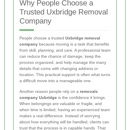
Why People Choose a
Trusted Uxbridge Removal
Company
People choose a trusted
Uxbridge removal
company
because moving is a task that benefits
from skill, planning, and care. A professional team
can reduce the chance of damage, keep the
process organized, and help manage the many
details that come with changing address or
location. This practical support is often what turns
a difficult move into a manageable one.
Another reason people rely on a
removals
company Uxbridge
is the confidence it brings.
When belongings are valuable or fragile, and
when time is limited, having an experienced team
makes a real difference. Instead of worrying
about how everything will be handled, clients can
trust that the process is in capable hands. That