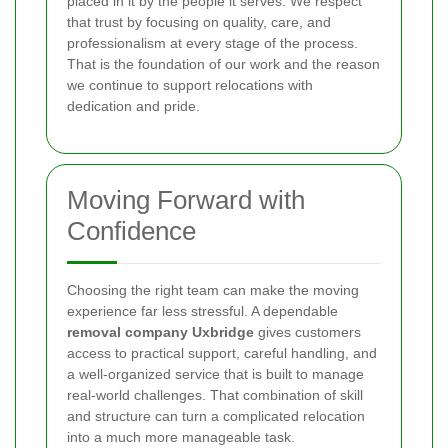
placed in it by the people it serves. We respect
that trust by focusing on quality, care, and
professionalism at every stage of the process.
That is the foundation of our work and the reason
we continue to support relocations with
dedication and pride.
Moving Forward with
Confidence
Choosing the right team can make the moving
experience far less stressful. A dependable
removal company Uxbridge
gives customers
access to practical support, careful handling, and
a well-organized service that is built to manage
real-world challenges. That combination of skill
and structure can turn a complicated relocation
into a much more manageable task.