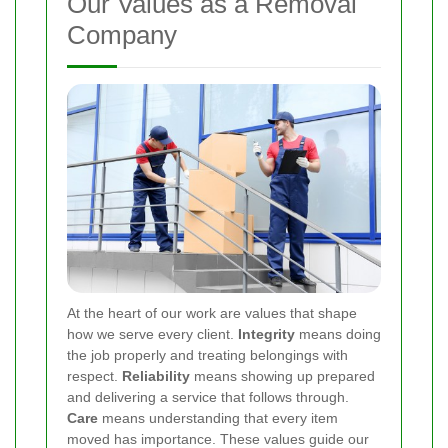
Our Values as a Removal
Company
At the heart of our work are values that shape
how we serve every client.
Integrity
means doing
the job properly and treating belongings with
respect.
Reliability
means showing up prepared
and delivering a service that follows through.
Care
means understanding that every item
moved has importance. These values guide our