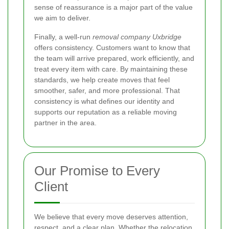
sense of reassurance is a major part of the value
we aim to deliver.
Finally, a well-run
removal company Uxbridge
offers consistency. Customers want to know that
the team will arrive prepared, work efficiently, and
treat every item with care. By maintaining these
standards, we help create moves that feel
smoother, safer, and more professional. That
consistency is what defines our identity and
supports our reputation as a reliable moving
partner in the area.
Our Promise to Every
Client
We believe that every move deserves attention,
respect, and a clear plan. Whether the relocation