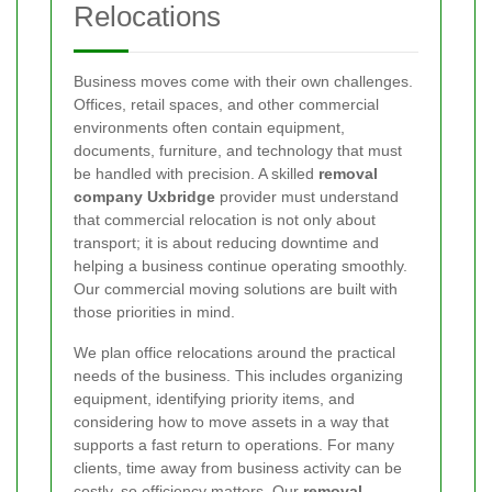
Relocations
Business moves come with their own challenges.
Offices, retail spaces, and other commercial
environments often contain equipment,
documents, furniture, and technology that must
be handled with precision. A skilled
removal
company Uxbridge
provider must understand
that commercial relocation is not only about
transport; it is about reducing downtime and
helping a business continue operating smoothly.
Our commercial moving solutions are built with
those priorities in mind.
We plan office relocations around the practical
needs of the business. This includes organizing
equipment, identifying priority items, and
considering how to move assets in a way that
supports a fast return to operations. For many
clients, time away from business activity can be
costly, so efficiency matters. Our
removal