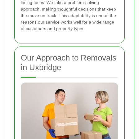
losing focus. We take a problem-solving
approach, making thoughtful decisions that keep
the move on track. This adaptability is one of the
reasons our service works well for a wide range
of customers and property types.
Our Approach to Removals
in Uxbridge