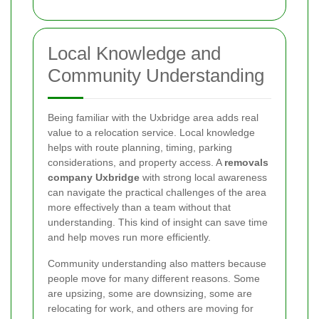
Local Knowledge and
Community Understanding
Being familiar with the Uxbridge area adds real
value to a relocation service. Local knowledge
helps with route planning, timing, parking
considerations, and property access. A
removals
company Uxbridge
with strong local awareness
can navigate the practical challenges of the area
more effectively than a team without that
understanding. This kind of insight can save time
and help moves run more efficiently.
Community understanding also matters because
people move for many different reasons. Some
are upsizing, some are downsizing, some are
relocating for work, and others are moving for