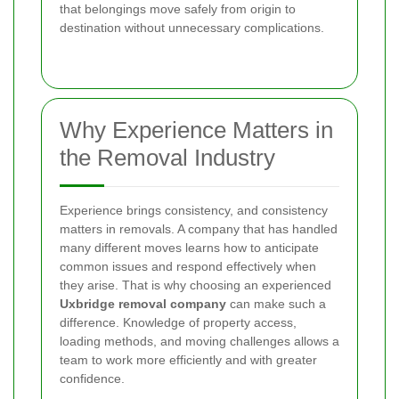
that belongings move safely from origin to
destination without unnecessary complications.
Why Experience Matters in
the Removal Industry
Experience brings consistency, and consistency
matters in removals. A company that has handled
many different moves learns how to anticipate
common issues and respond effectively when
they arise. That is why choosing an experienced
Uxbridge removal company
can make such a
difference. Knowledge of property access,
loading methods, and moving challenges allows a
team to work more efficiently and with greater
confidence.