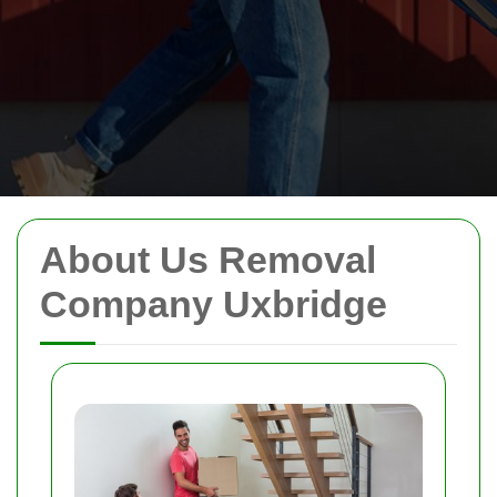
About Us Removal
Company Uxbridge