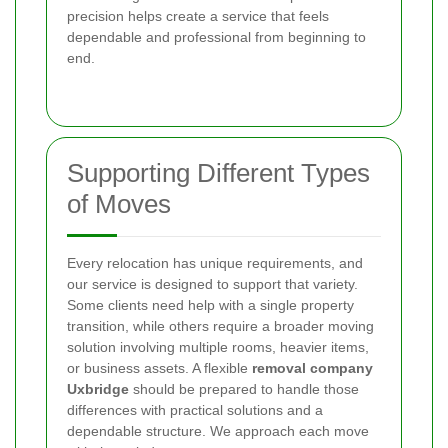
precision helps create a service that feels
dependable and professional from beginning to
end.
Supporting Different Types
of Moves
Every relocation has unique requirements, and
our service is designed to support that variety.
Some clients need help with a single property
transition, while others require a broader moving
solution involving multiple rooms, heavier items,
or business assets. A flexible
removal company
Uxbridge
should be prepared to handle those
differences with practical solutions and a
dependable structure. We approach each move