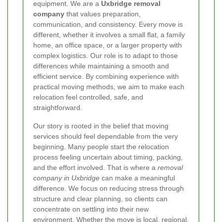
equipment. We are a
Uxbridge removal
company
that values preparation,
communication, and consistency. Every move is
different, whether it involves a small flat, a family
home, an office space, or a larger property with
complex logistics. Our role is to adapt to those
differences while maintaining a smooth and
efficient service. By combining experience with
practical moving methods, we aim to make each
relocation feel controlled, safe, and
straightforward.
Our story is rooted in the belief that moving
services should feel dependable from the very
beginning. Many people start the relocation
process feeling uncertain about timing, packing,
and the effort involved.
That is where a
removal
company in Uxbridge
can make a meaningful
difference. We focus on reducing stress through
structure and clear planning, so clients can
concentrate on settling into their new
environment. Whether the move is local, regional,