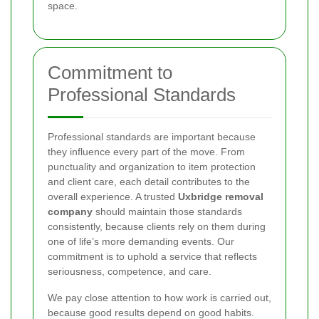
space.
Commitment to
Professional Standards
Professional standards are important because
they influence every part of the move. From
punctuality and organization to item protection
and client care, each detail contributes to the
overall experience. A trusted
Uxbridge removal
company
should maintain those standards
consistently, because clients rely on them during
one of life’s more demanding events. Our
commitment is to uphold a service that reflects
seriousness, competence, and care.
We pay close attention to how work is carried out,
because good results depend on good habits.