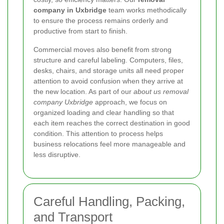
company in Uxbridge
team works methodically
to ensure the process remains orderly and
productive from start to finish.
Commercial moves also benefit from strong
structure and careful labeling. Computers, files,
desks, chairs, and storage units all need proper
attention to avoid confusion when they arrive at
the new location. As part of our
about us removal
company Uxbridge
approach, we focus on
organized loading and clear handling so that
each item reaches the correct destination in good
condition. This attention to process helps
business relocations feel more manageable and
less disruptive.
Careful Handling, Packing,
and Transport