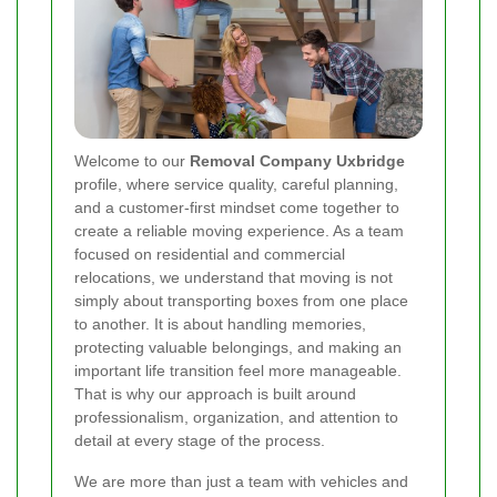
Welcome to our
Removal Company Uxbridge
profile, where service quality, careful planning,
and a customer-first mindset come together to
create a reliable moving experience. As a team
focused on residential and commercial
relocations, we understand that moving is not
simply about transporting boxes from one place
to another. It is about handling memories,
protecting valuable belongings, and making an
important life transition feel more manageable.
That is why our approach is built around
professionalism, organization, and attention to
detail at every stage of the process.
We are more than just a team with vehicles and