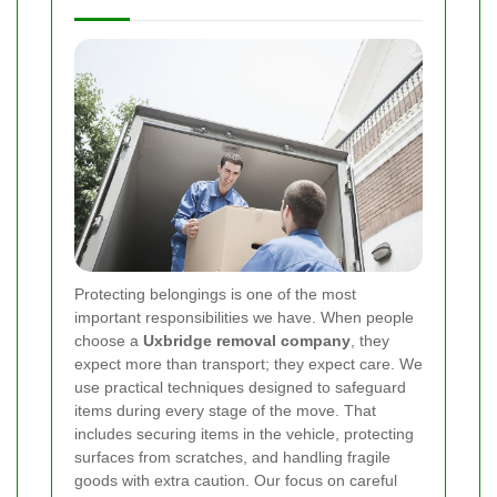
Protecting belongings is one of the most
important responsibilities we have. When people
choose a
Uxbridge removal company
, they
expect more than transport; they expect care. We
use practical techniques designed to safeguard
items during every stage of the move. That
includes securing items in the vehicle, protecting
surfaces from scratches, and handling fragile
goods with extra caution. Our focus on careful