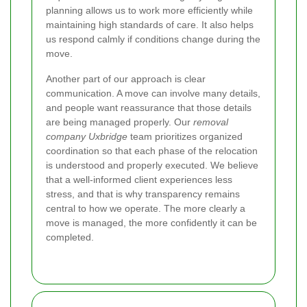
planning allows us to work more efficiently while
maintaining high standards of care. It also helps
us respond calmly if conditions change during the
move.
Another part of our approach is clear
communication. A move can involve many details,
and people want reassurance that those details
are being managed properly. Our
removal
company Uxbridge
team prioritizes organized
coordination so that each phase of the relocation
is understood and properly executed. We believe
that a well-informed client experiences less
stress, and that is why transparency remains
central to how we operate. The more clearly a
move is managed, the more confidently it can be
completed.