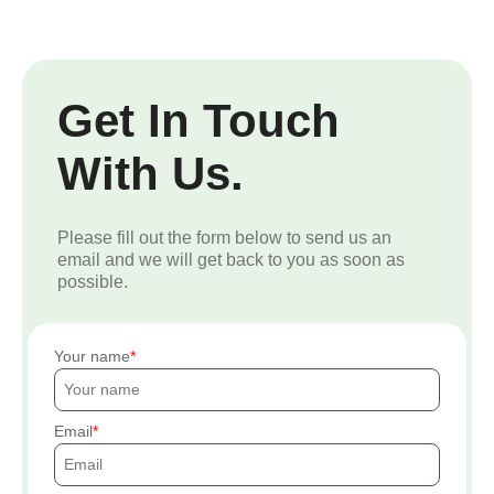
Get In Touch
With Us.
Please fill out the form below to send us an
email and we will get back to you as soon as
possible.
Your name
Email