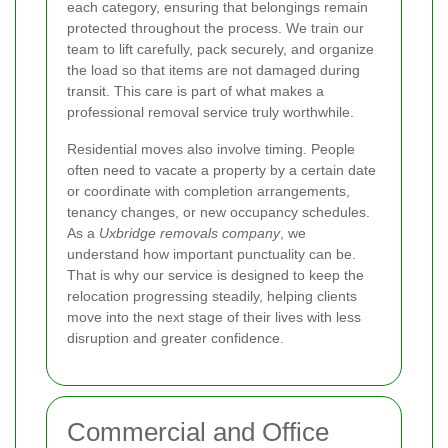
each category, ensuring that belongings remain
protected throughout the process. We train our
team to lift carefully, pack securely, and organize
the load so that items are not damaged during
transit. This care is part of what makes a
professional removal service truly worthwhile.
Residential moves also involve timing. People
often need to vacate a property by a certain date
or coordinate with completion arrangements,
tenancy changes, or new occupancy schedules.
As a
Uxbridge removals company
, we
understand how important punctuality can be.
That is why our service is designed to keep the
relocation progressing steadily, helping clients
move into the next stage of their lives with less
disruption and greater confidence.
Commercial and Office