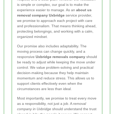
is simple or complex, our goal is to make the
experience easier to manage. As an
about us
removal company Uxbridge
service provider,
we promise to approach each project with care
and professionalism. That means thinking ahead,
protecting belongings, and working with a calm,
organized mindset.
Our promise also includes adaptability. The
moving process can change quickly, and a
responsive
Uxbridge removals company
should
be ready to adjust while keeping the move under
control. We value problem-solving and practical
decision-making because they help maintain
momentum and reduce stress. This allows us to
support clients effectively even when the
circumstances are less than ideal.
Most importantly, we promise to treat every move
as a responsibility, not just a job. A
removal
company in Uxbridge
should understand the trust