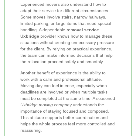
Experienced movers also understand how to
adapt their service for different circumstances.
Some moves involve stairs, narrow hallways,
limited parking, or large items that need special
handling. A dependable
removal service
Uxbridge
provider knows how to manage these
situations without creating unnecessary pressure
for the client. By relying on practical experience,
the team can make informed decisions that help
the relocation proceed safely and smoothly.
Another benefit of experience is the ability to
work with a calm and professional attitude.
Moving day can feel intense, especially when
deadlines are involved or when multiple tasks
must be completed at the same time. A seasoned
Uxbridge moving company
understands the
importance of staying focused and composed.
This attitude supports better coordination and
helps the whole process feel more controlled and
reassuring.