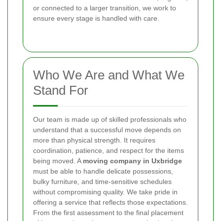
or connected to a larger transition, we work to
ensure every stage is handled with care.
Who We Are and What We
Stand For
Our team is made up of skilled professionals who
understand that a successful move depends on
more than physical strength. It requires
coordination, patience, and respect for the items
being moved. A
moving company in Uxbridge
must be able to handle delicate possessions,
bulky furniture, and time-sensitive schedules
without compromising quality. We take pride in
offering a service that reflects those expectations.
From the first assessment to the final placement