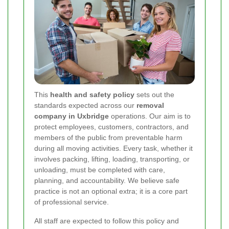
This
health and safety policy
sets out the
standards expected across our
removal
company in Uxbridge
operations. Our aim is to
protect employees, customers, contractors, and
members of the public from preventable harm
during all moving activities. Every task, whether it
involves packing, lifting, loading, transporting, or
unloading, must be completed with care,
planning, and accountability. We believe safe
practice is not an optional extra; it is a core part
of professional service.
All staff are expected to follow this policy and