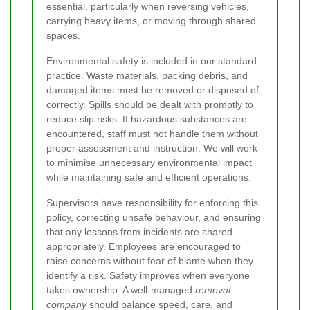
essential, particularly when reversing vehicles,
carrying heavy items, or moving through shared
spaces.
Environmental safety is included in our standard
practice. Waste materials, packing debris, and
damaged items must be removed or disposed of
correctly. Spills should be dealt with promptly to
reduce slip risks. If hazardous substances are
encountered, staff must not handle them without
proper assessment and instruction. We will work
to minimise unnecessary environmental impact
while maintaining safe and efficient operations.
Supervisors have responsibility for enforcing this
policy, correcting unsafe behaviour, and ensuring
that any lessons from incidents are shared
appropriately. Employees are encouraged to
raise concerns without fear of blame when they
identify a risk. Safety improves when everyone
takes ownership. A well-managed
removal
company
should balance speed, care, and