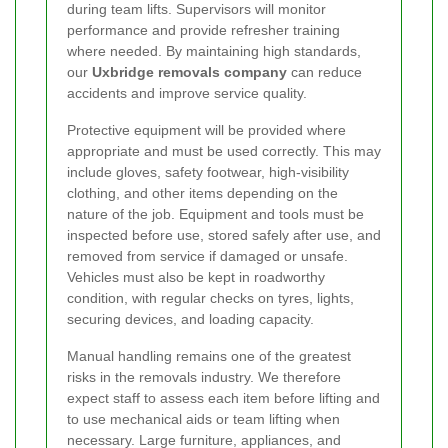
during team lifts. Supervisors will monitor
performance and provide refresher training
where needed. By maintaining high standards,
our
Uxbridge removals company
can reduce
accidents and improve service quality.
Protective equipment will be provided where
appropriate and must be used correctly. This may
include gloves, safety footwear, high-visibility
clothing, and other items depending on the
nature of the job. Equipment and tools must be
inspected before use, stored safely after use, and
removed from service if damaged or unsafe.
Vehicles must also be kept in roadworthy
condition, with regular checks on tyres, lights,
securing devices, and loading capacity.
Manual handling remains one of the greatest
risks in the removals industry. We therefore
expect staff to assess each item before lifting and
to use mechanical aids or team lifting when
necessary. Large furniture, appliances, and