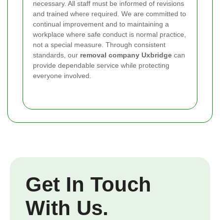
necessary. All staff must be informed of revisions
and trained where required. We are committed to
continual improvement and to maintaining a
workplace where safe conduct is normal practice,
not a special measure. Through consistent
standards, our
removal company Uxbridge
can
provide dependable service while protecting
everyone involved.
Get In Touch
With Us.