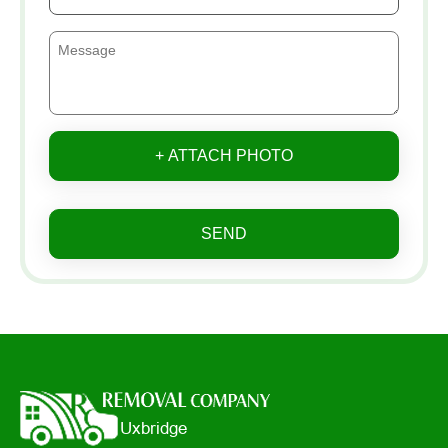
+ ATTACH PHOTO
SEND