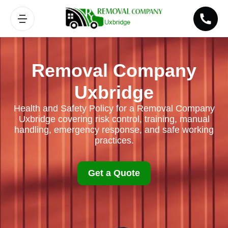
Removal Company
Uxbridge
Health and Safety Policy for a Removal Company
Uxbridge covering risk control, training, manual
handling, emergency response, and safe working
practices.
Get a Quote