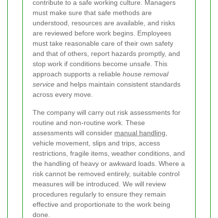
contribute to a safe working culture. Managers
must make sure that safe methods are
understood, resources are available, and risks
are reviewed before work begins. Employees
must take reasonable care of their own safety
and that of others, report hazards promptly, and
stop work if conditions become unsafe. This
approach supports a reliable
house removal
service
and helps maintain consistent standards
across every move.
The company will carry out risk assessments for
routine and non-routine work. These
assessments will consider
manual handling
,
vehicle movement, slips and trips, access
restrictions, fragile items, weather conditions, and
the handling of heavy or awkward loads. Where a
risk cannot be removed entirely, suitable control
measures will be introduced. We will review
procedures regularly to ensure they remain
effective and proportionate to the work being
done.