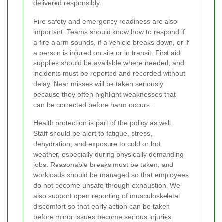
delivered responsibly.
Fire safety and emergency readiness are also
important. Teams should know how to respond if
a fire alarm sounds, if a vehicle breaks down, or if
a person is injured on site or in transit. First aid
supplies should be available where needed, and
incidents must be reported and recorded without
delay. Near misses will be taken seriously
because they often highlight weaknesses that
can be corrected before harm occurs.
Health protection is part of the policy as well.
Staff should be alert to fatigue, stress,
dehydration, and exposure to cold or hot
weather, especially during physically demanding
jobs. Reasonable breaks must be taken, and
workloads should be managed so that employees
do not become unsafe through exhaustion. We
also support open reporting of musculoskeletal
discomfort so that early action can be taken
before minor issues become serious injuries.