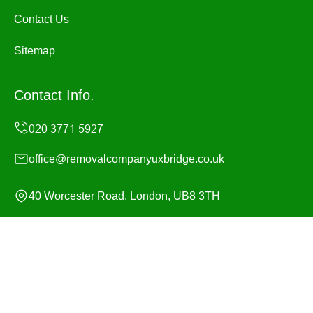
Contact Us
Sitemap
Contact Info.
office@removalcompanyuxbridge.co.uk
40 Worcester Road, London, UB8 3TH
Monday to Sunday, 24/7
Copyright ©
2026
Removal Company Uxbridge. All
Rights Reserved.