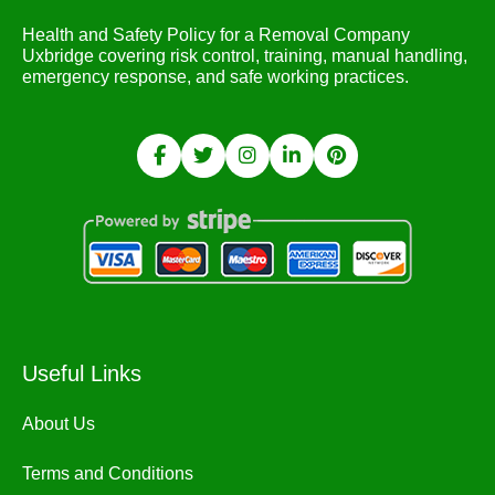
Health and Safety Policy for a Removal Company
Uxbridge covering risk control, training, manual handling,
emergency response, and safe working practices.
Useful Links
About Us
Terms and Conditions