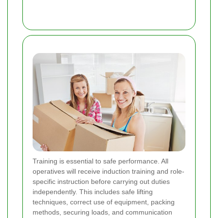
Training is essential to safe performance. All
operatives will receive induction training and role-
specific instruction before carrying out duties
independently. This includes safe lifting
techniques, correct use of equipment, packing
methods, securing loads, and communication