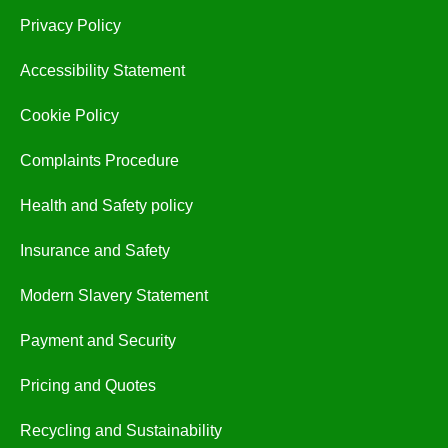
Privacy Policy
Accessibility Statement
Cookie Policy
Complaints Procedure
Health and Safety policy
Insurance and Safety
Modern Slavery Statement
Payment and Security
Pricing and Quotes
Recycling and Sustainability