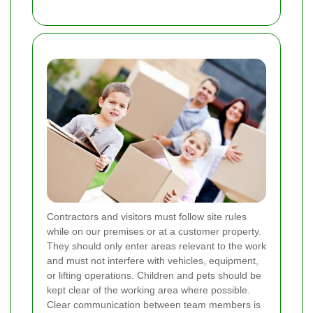
Contractors and visitors must follow site rules
while on our premises or at a customer property.
They should only enter areas relevant to the work
and must not interfere with vehicles, equipment,
or lifting operations. Children and pets should be
kept clear of the working area where possible.
Clear communication between team members is