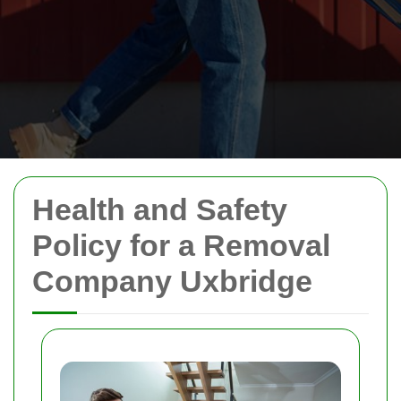
Health and Safety
Policy for a Removal
Company Uxbridge