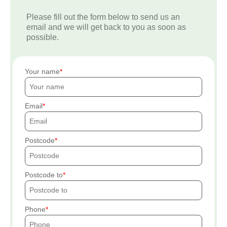
Please fill out the form below to send us an
email and we will get back to you as soon as
possible.
Your name
Email
Postcode
Postcode to
Phone