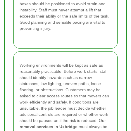
boxes should be positioned to avoid strain and
instability. Staff must never attempt a lift that
exceeds their ability or the safe limits of the task.
Good planning and sensible pacing are vital to
preventing injury.
Working environments will be kept as safe as
reasonably practicable. Before work starts, staff
should identify hazards such as narrow
staircases, low lighting, uneven paths, loose
flooring, or obstructions. Customers may be
asked to clear access routes so that movers can
work efficiently and safely. If conditions are
unsuitable, the job leader must decide whether
additional controls are required or whether work
should be paused until the risk is reduced. Our
removal services in Uxbridge
must always be