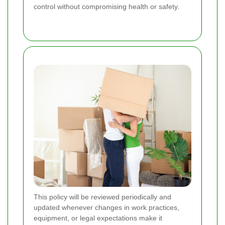
control without compromising health or safety.
This policy will be reviewed periodically and
updated whenever changes in work practices,
equipment, or legal expectations make it