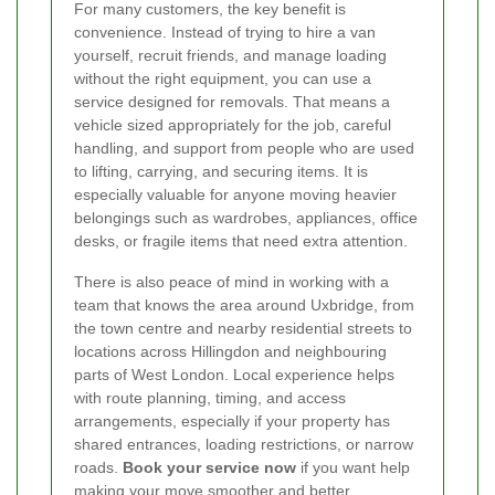
For many customers, the key benefit is
convenience. Instead of trying to hire a van
yourself, recruit friends, and manage loading
without the right equipment, you can use a
service designed for removals. That means a
vehicle sized appropriately for the job, careful
handling, and support from people who are used
to lifting, carrying, and securing items. It is
especially valuable for anyone moving heavier
belongings such as wardrobes, appliances, office
desks, or fragile items that need extra attention.
There is also peace of mind in working with a
team that knows the area around Uxbridge, from
the town centre and nearby residential streets to
locations across Hillingdon and neighbouring
parts of West London. Local experience helps
with route planning, timing, and access
arrangements, especially if your property has
shared entrances, loading restrictions, or narrow
roads.
Book your service now
if you want help
making your move smoother and better