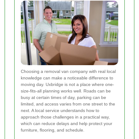
Choosing a removal van company with real local
knowledge can make a noticeable difference to
moving day. Uxbridge is not a place where one-
size-fits-all planning works well. Roads can be
busy at certain times of day, parking can be
limited, and access varies from one street to the
next. A local service understands how to
approach those challenges in a practical way,
which can reduce delays and help protect your
furniture, flooring, and schedule.