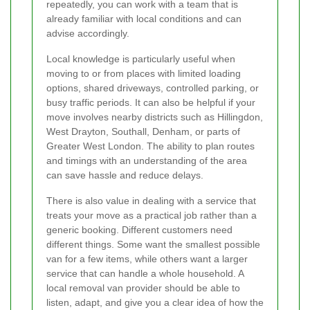
repeatedly, you can work with a team that is
already familiar with local conditions and can
advise accordingly.
Local knowledge is particularly useful when
moving to or from places with limited loading
options, shared driveways, controlled parking, or
busy traffic periods. It can also be helpful if your
move involves nearby districts such as Hillingdon,
West Drayton, Southall, Denham, or parts of
Greater West London. The ability to plan routes
and timings with an understanding of the area
can save hassle and reduce delays.
There is also value in dealing with a service that
treats your move as a practical job rather than a
generic booking. Different customers need
different things. Some want the smallest possible
van for a few items, while others want a larger
service that can handle a whole household. A
local removal van provider should be able to
listen, adapt, and give you a clear idea of how the