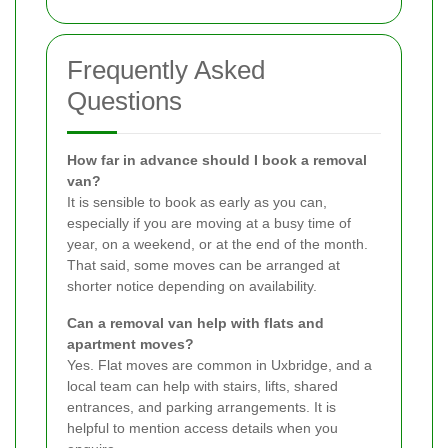
Frequently Asked
Questions
How far in advance should I book a removal
van?
It is sensible to book as early as you can,
especially if you are moving at a busy time of
year, on a weekend, or at the end of the month.
That said, some moves can be arranged at
shorter notice depending on availability.
Can a removal van help with flats and
apartment moves?
Yes. Flat moves are common in Uxbridge, and a
local team can help with stairs, lifts, shared
entrances, and parking arrangements. It is
helpful to mention access details when you