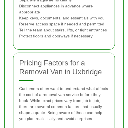
Separate fragile items clearly
Disconnect appliances in advance where
appropriate
Keep keys, documents, and essentials with you
Reserve access space if needed and permitted
Tell the team about stairs, lifts, or tight entrances
Protect floors and doorways if necessary
Pricing Factors for a
Removal Van in Uxbridge
Customers often want to understand what affects
the cost of a removal van service before they
book. While exact prices vary from job to job,
there are several common factors that usually
shape a quote. Being aware of these can help
you plan realistically and avoid surprises.