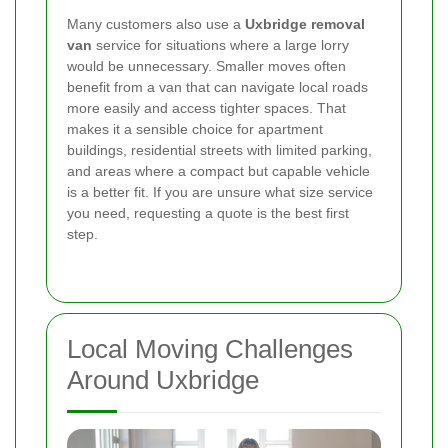
Many customers also use a
Uxbridge removal
van
service for situations where a large lorry
would be unnecessary. Smaller moves often
benefit from a van that can navigate local roads
more easily and access tighter spaces. That
makes it a sensible choice for apartment
buildings, residential streets with limited parking,
and areas where a compact but capable vehicle
is a better fit. If you are unsure what size service
you need, requesting a quote is the best first
step.
Local Moving Challenges
Around Uxbridge