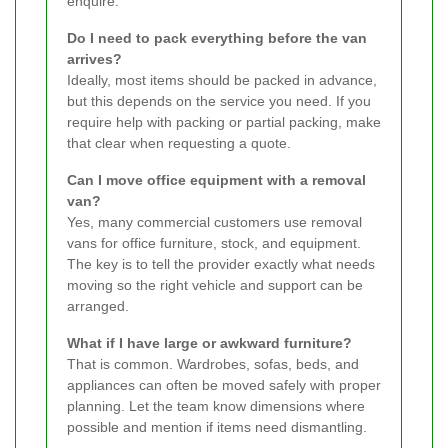
enquire.
Do I need to pack everything before the van
arrives?
Ideally, most items should be packed in advance,
but this depends on the service you need. If you
require help with packing or partial packing, make
that clear when requesting a quote.
Can I move office equipment with a removal
van?
Yes, many commercial customers use removal
vans for office furniture, stock, and equipment.
The key is to tell the provider exactly what needs
moving so the right vehicle and support can be
arranged.
What if I have large or awkward furniture?
That is common. Wardrobes, sofas, beds, and
appliances can often be moved safely with proper
planning. Let the team know dimensions where
possible and mention if items need dismantling.