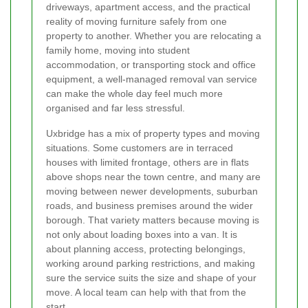
driveways, apartment access, and the practical
reality of moving furniture safely from one
property to another. Whether you are relocating a
family home, moving into student
accommodation, or transporting stock and office
equipment, a well-managed removal van service
can make the whole day feel much more
organised and far less stressful.
Uxbridge has a mix of property types and moving
situations. Some customers are in terraced
houses with limited frontage, others are in flats
above shops near the town centre, and many are
moving between newer developments, suburban
roads, and business premises around the wider
borough. That variety matters because moving is
not only about loading boxes into a van. It is
about planning access, protecting belongings,
working around parking restrictions, and making
sure the service suits the size and shape of your
move. A local team can help with that from the
start.