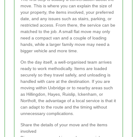
move. This is where you can explain the size of
your property, the items involved, your preferred
date, and any issues such as stairs, parking, or
restricted access. From there, the service can be
matched to the job. A small flat move may only
need a compact van and a couple of loading
hands, while a larger family move may need a
bigger vehicle and more time.
On the day itself, a well-organised team arrives
ready to work methodically. Items are loaded
securely so they travel safely, and unloading is
handled with care at the destination. If you are
moving within Uxbridge or to nearby areas such
as Hillingdon, Hayes, Ruislip, Ickenham, or
Northolt, the advantage of a local service is that it
can adapt to the route and the timing without
unnecessary complications.
Share the details of your move and the items
involved