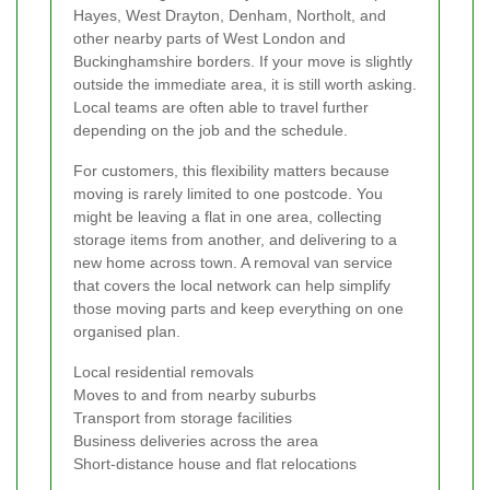
Hayes, West Drayton, Denham, Northolt, and
other nearby parts of West London and
Buckinghamshire borders. If your move is slightly
outside the immediate area, it is still worth asking.
Local teams are often able to travel further
depending on the job and the schedule.
For customers, this flexibility matters because
moving is rarely limited to one postcode. You
might be leaving a flat in one area, collecting
storage items from another, and delivering to a
new home across town. A removal van service
that covers the local network can help simplify
those moving parts and keep everything on one
organised plan.
Local residential removals
Moves to and from nearby suburbs
Transport from storage facilities
Business deliveries across the area
Short-distance house and flat relocations