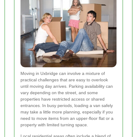
Moving in Uxbridge can involve a mixture of
practical challenges that are easy to overlook
until moving day arrives. Parking availability can
vary depending on the street, and some
properties have restricted access or shared
entrances. In busy periods, loading a van safely
may take a little more planning, especially if you
need to move items from an upper-floor flat or a
property with limited turning space.
Local residential areas often include a blend of