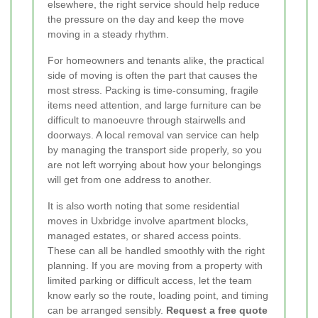
elsewhere, the right service should help reduce
the pressure on the day and keep the move
moving in a steady rhythm.
For homeowners and tenants alike, the practical
side of moving is often the part that causes the
most stress. Packing is time-consuming, fragile
items need attention, and large furniture can be
difficult to manoeuvre through stairwells and
doorways. A local removal van service can help
by managing the transport side properly, so you
are not left worrying about how your belongings
will get from one address to another.
It is also worth noting that some residential
moves in Uxbridge involve apartment blocks,
managed estates, or shared access points.
These can all be handled smoothly with the right
planning. If you are moving from a property with
limited parking or difficult access, let the team
know early so the route, loading point, and timing
can be arranged sensibly.
Request a free quote