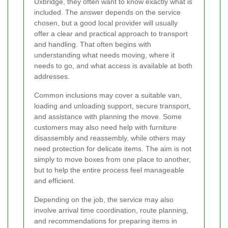
Uxbridge, they often want to know exactly what is
included. The answer depends on the service
chosen, but a good local provider will usually
offer a clear and practical approach to transport
and handling. That often begins with
understanding what needs moving, where it
needs to go, and what access is available at both
addresses.
Common inclusions may cover a suitable van,
loading and unloading support, secure transport,
and assistance with planning the move. Some
customers may also need help with furniture
disassembly and reassembly, while others may
need protection for delicate items. The aim is not
simply to move boxes from one place to another,
but to help the entire process feel manageable
and efficient.
Depending on the job, the service may also
involve arrival time coordination, route planning,
and recommendations for preparing items in