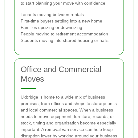
to start planning your move with confidence.
Tenants moving between rentals
First-time buyers settling into a new home
Families upsizing or downsizing
People moving to retirement accommodation
Students moving into shared housing or halls
Office and Commercial
Moves
Uxbridge is home to a wide mix of business
premises, from offices and shops to storage units
and local commercial spaces. When a business
needs to move equipment, furniture, records, or
stock, timing and organisation become especially
important. A removal van service can help keep
disruption lower by working around your business