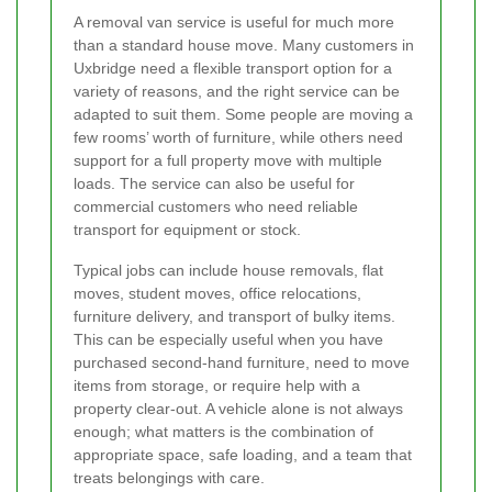
A removal van service is useful for much more
than a standard house move. Many customers in
Uxbridge need a flexible transport option for a
variety of reasons, and the right service can be
adapted to suit them. Some people are moving a
few rooms’ worth of furniture, while others need
support for a full property move with multiple
loads. The service can also be useful for
commercial customers who need reliable
transport for equipment or stock.
Typical jobs can include house removals, flat
moves, student moves, office relocations,
furniture delivery, and transport of bulky items.
This can be especially useful when you have
purchased second-hand furniture, need to move
items from storage, or require help with a
property clear-out. A vehicle alone is not always
enough; what matters is the combination of
appropriate space, safe loading, and a team that
treats belongings with care.