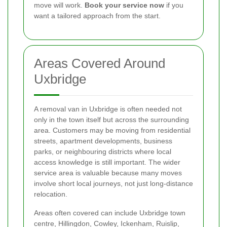
move will work.
Book your service now
if you
want a tailored approach from the start.
Areas Covered Around
Uxbridge
A removal van in Uxbridge is often needed not
only in the town itself but across the surrounding
area. Customers may be moving from residential
streets, apartment developments, business
parks, or neighbouring districts where local
access knowledge is still important. The wider
service area is valuable because many moves
involve short local journeys, not just long-distance
relocation.
Areas often covered can include Uxbridge town
centre, Hillingdon, Cowley, Ickenham, Ruislip,