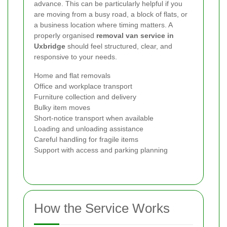
advance. This can be particularly helpful if you
are moving from a busy road, a block of flats, or
a business location where timing matters. A
properly organised
removal van service in
Uxbridge
should feel structured, clear, and
responsive to your needs.
Home and flat removals
Office and workplace transport
Furniture collection and delivery
Bulky item moves
Short-notice transport when available
Loading and unloading assistance
Careful handling for fragile items
Support with access and parking planning
How the Service Works