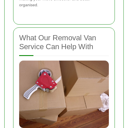
organised.
What Our Removal Van
Service Can Help With