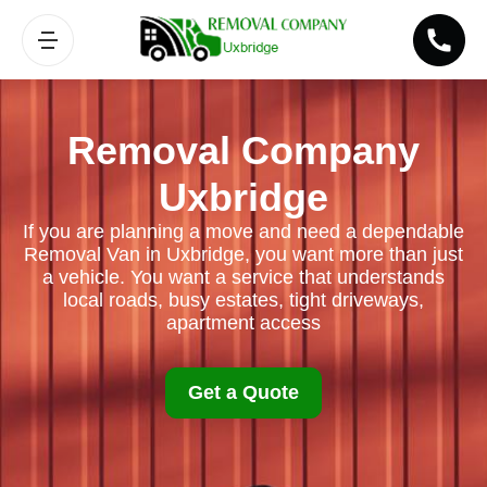
Removal Company
Uxbridge
If you are planning a move and need a dependable
Removal Van in Uxbridge, you want more than just
a vehicle. You want a service that understands
local roads, busy estates, tight driveways,
apartment access
Get a Quote