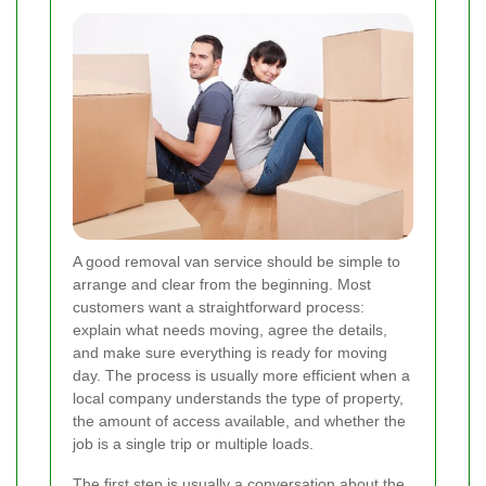
A good removal van service should be simple to
arrange and clear from the beginning. Most
customers want a straightforward process:
explain what needs moving, agree the details,
and make sure everything is ready for moving
day. The process is usually more efficient when a
local company understands the type of property,
the amount of access available, and whether the
job is a single trip or multiple loads.
The first step is usually a conversation about the