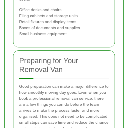
Office desks and chairs
Filing cabinets and storage units
Retail fixtures and display items
Boxes of documents and supplies
Small business equipment
Preparing for Your
Removal Van
Good preparation can make a major difference to
how smoothly moving day goes. Even when you
book a professional removal van service, there
are a few things you can do before the team
arrives to make the process faster and more
organised. This does not need to be complicated;
small steps can save time and reduce the chance