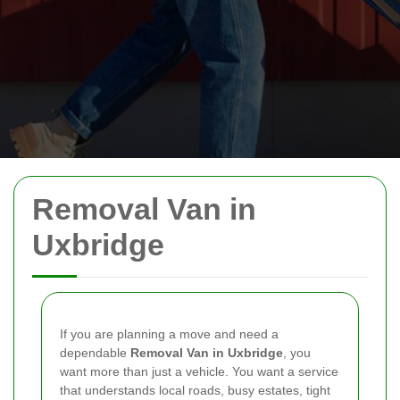
Removal Van in
Uxbridge
If you are planning a move and need a
dependable
Removal Van in Uxbridge
, you
want more than just a vehicle. You want a service
that understands local roads, busy estates, tight