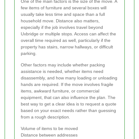
One of the main factors is the size of the move. A
few items of furniture and several boxes will
usually take less time and space than a full
household move. Distance also matters,
especially if the job involves travel beyond
Uxbridge or multiple stops. Access can affect the
overall time required as well, particularly if the
property has stairs, narrow hallways, or difficult
parking.
Other factors may include whether packing
assistance is needed, whether items need
disassembly, and how many loading or unloading
hands are required. If the move involves fragile
items, awkward furniture, or commercial
equipment, that can also influence the plan. The
best way to get a clear idea is to request a quote
based on your exact needs rather than guessing
from a rough description.
Volume of items to be moved
Distance between addresses