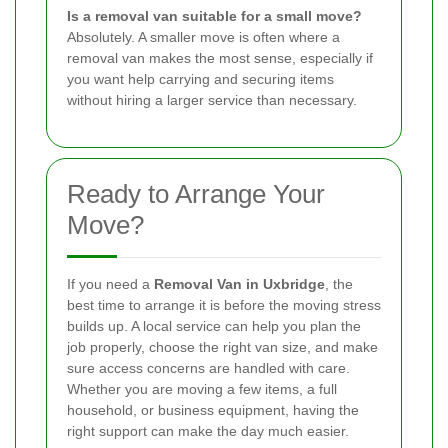
Is a removal van suitable for a small move?
Absolutely. A smaller move is often where a
removal van makes the most sense, especially if
you want help carrying and securing items
without hiring a larger service than necessary.
Ready to Arrange Your
Move?
If you need a
Removal Van in Uxbridge
, the
best time to arrange it is before the moving stress
builds up. A local service can help you plan the
job properly, choose the right van size, and make
sure access concerns are handled with care.
Whether you are moving a few items, a full
household, or business equipment, having the
right support can make the day much easier.