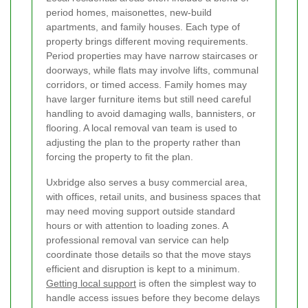
period homes, maisonettes, new-build
apartments, and family houses. Each type of
property brings different moving requirements.
Period properties may have narrow staircases or
doorways, while flats may involve lifts, communal
corridors, or timed access. Family homes may
have larger furniture items but still need careful
handling to avoid damaging walls, bannisters, or
flooring. A local removal van team is used to
adjusting the plan to the property rather than
forcing the property to fit the plan.
Uxbridge also serves a busy commercial area,
with offices, retail units, and business spaces that
may need moving support outside standard
hours or with attention to loading zones. A
professional removal van service can help
coordinate those details so that the move stays
efficient and disruption is kept to a minimum.
Getting local support
is often the simplest way to
handle access issues before they become delays