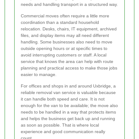
needs and handling transport in a structured way.
Commercial moves often require a little more
coordination than a standard household
relocation. Desks, chairs, IT equipment, archived
files, and display items may all need different
handling. Some businesses also need to move
outside opening hours or at specific times to
avoid interrupting customers or staff. A local
service that knows the area can help with route
planning and practical access to make those jobs
easier to manage.
For offices and shops in and around Uxbridge, a
reliable removal van service is valuable because
it can handle both speed and care. It is not
enough for the van to be available; the move also
needs to be handled in a way that protects items
and helps the business get back up and running
as soon as possible. That is where local
experience and good communication really
count.