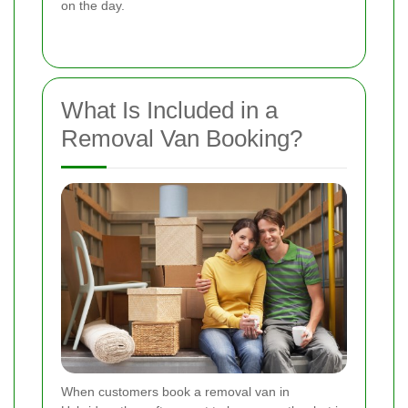
on the day.
What Is Included in a
Removal Van Booking?
When customers book a removal van in