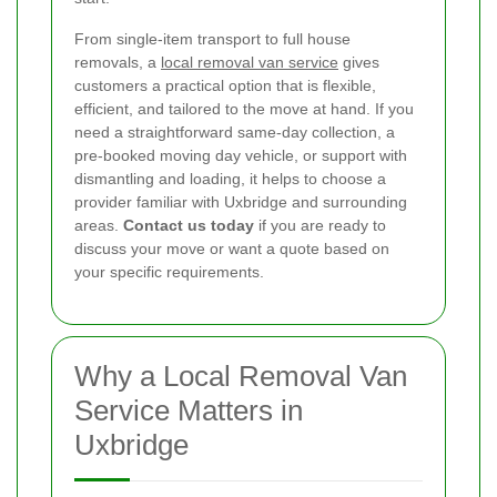
From single-item transport to full house
removals, a
local removal van service
gives
customers a practical option that is flexible,
efficient, and tailored to the move at hand. If you
need a straightforward same-day collection, a
pre-booked moving day vehicle, or support with
dismantling and loading, it helps to choose a
provider familiar with Uxbridge and surrounding
areas.
Contact us today
if you are ready to
discuss your move or want a quote based on
your specific requirements.
Why a Local Removal Van
Service Matters in
Uxbridge