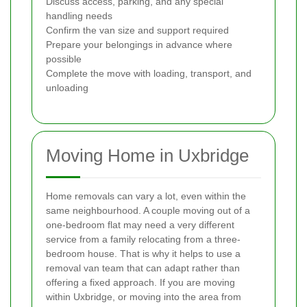
Discuss access, parking, and any special
handling needs
Confirm the van size and support required
Prepare your belongings in advance where
possible
Complete the move with loading, transport, and
unloading
Moving Home in Uxbridge
Home removals can vary a lot, even within the
same neighbourhood. A couple moving out of a
one-bedroom flat may need a very different
service from a family relocating from a three-
bedroom house. That is why it helps to use a
removal van team that can adapt rather than
offering a fixed approach. If you are moving
within Uxbridge, or moving into the area from