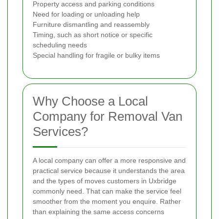
Property access and parking conditions
Need for loading or unloading help
Furniture dismantling and reassembly
Timing, such as short notice or specific
scheduling needs
Special handling for fragile or bulky items
Why Choose a Local
Company for Removal Van
Services?
A local company can offer a more responsive and
practical service because it understands the area
and the types of moves customers in Uxbridge
commonly need. That can make the service feel
smoother from the moment you enquire. Rather
than explaining the same access concerns