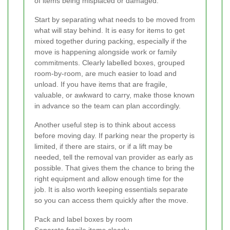
of items being misplaced or damaged.
Start by separating what needs to be moved from
what will stay behind. It is easy for items to get
mixed together during packing, especially if the
move is happening alongside work or family
commitments. Clearly labelled boxes, grouped
room-by-room, are much easier to load and
unload. If you have items that are fragile,
valuable, or awkward to carry, make those known
in advance so the team can plan accordingly.
Another useful step is to think about access
before moving day. If parking near the property is
limited, if there are stairs, or if a lift may be
needed, tell the removal van provider as early as
possible. That gives them the chance to bring the
right equipment and allow enough time for the
job. It is also worth keeping essentials separate
so you can access them quickly after the move.
Pack and label boxes by room